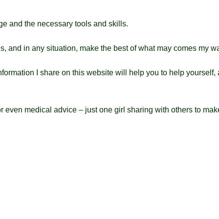
e and the necessary tools and skills.
 is, and in any situation, make the best of what may comes my w
formation I share on this website will help you to help yourself, 
 or even medical advice – just one girl sharing with others to mak