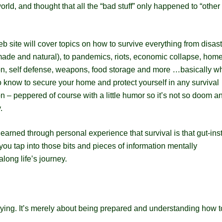
rld, and thought that all the “bad stuff” only happened to “other
b site will cover topics on how to survive everything from disas
ade and natural), to pandemics, riots, economic collapse, hom
on, self defense, weapons, food storage and more …basically w
 know to secure your home and protect yourself in any survival
on – peppered of course with a little humor so it’s not so doom a
.
learned through personal experience that survival is that gut-inst
ou tap into those bits and pieces of information mentally
along life’s journey.
crying. It’s merely about being prepared and understanding how t