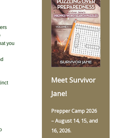
ters
e
hat you
nd
Meet Survivor
inct
Jane!
Prepper Camp 2026
– August 14, 15, and
o
16, 2026.