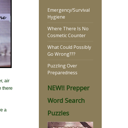
Emergency/Survival
Hygiene
Where There Is No
Cosmetic Counter
What Could Possibly
Go Wrong???
Puzzling Over
Preparedness
, air
NEW!! Prepper
e there
Word Search
re a
Puzzles