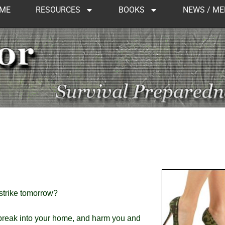
ME
RESOURCES
BOOKS
NEWS / ME
 strike tomorrow?
 break into your home, and harm you and