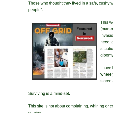
Those who thought they lived in a safe, cushy wo
people”.
This we
(man-m
invasi
need to
situati
gloomy
I have 
where y
stored 
Surviving is a mind-set.
This site is not about complaining, whining or 
survive.