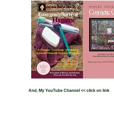
And
,
My YouTube Channel
<< click on link