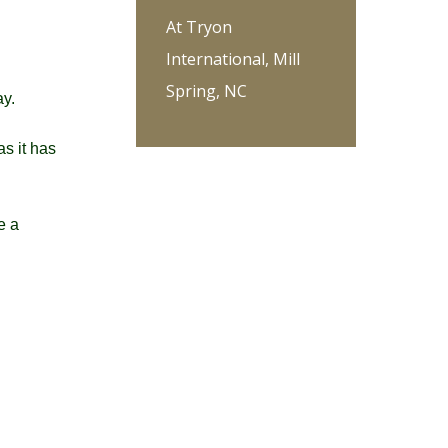
At Tryon
International, Mill
Spring, NC
ay.
as it has
e a