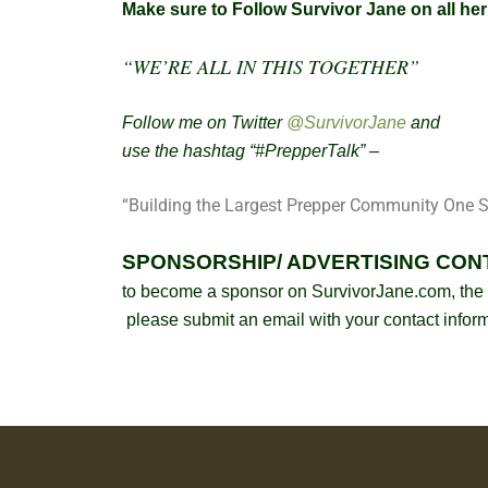
Make sure to Follow Survivor Jane on all he
“WE’RE ALL IN THIS TOGETHER”
Follow me on Twitter
@SurvivorJane
and
use the hashtag “#PrepperTalk” –
“Building the Largest Prepper Community One S
SPONSORSHIP/ ADVERTISING CON
to become a sponsor on SurvivorJane.com, the 
please submit an email with your contact infor