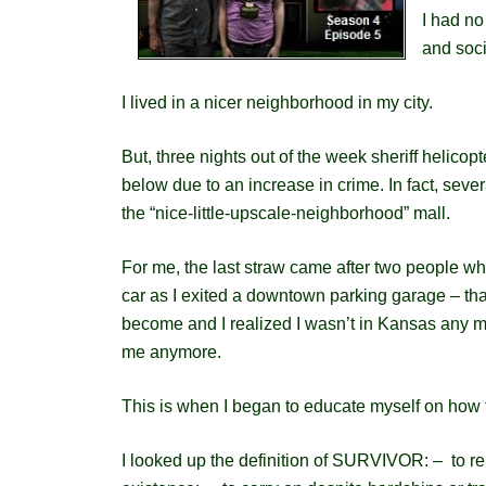
I had no
and soci
I lived in a nicer neighborhood in my city.
But, three nights out of the week sheriff helicop
below due to an increase in crime. In fact, s
ever
the “nice-little-upscale-neighborhood” mall.
For me, the last straw came after two people w
car as I exited a downtown parking garage – t
become and I realized I wasn’t in Kansas any mo
me anymore.
This is when I began to educate myself on how 
I looked up the definition of SURVIVOR: – to re