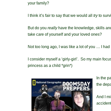
your family?
I think it’s fair to say that we would all
try
to survi
But do you
really
have the knowledge, skills and
take care of yourself and your loved ones?
Not too long ago, I was like a lot of you … I h
I consider myself a ‘girly-girl’. So my main foc
princess as a child *grin*)
In the p
the depa
And I mi
accident