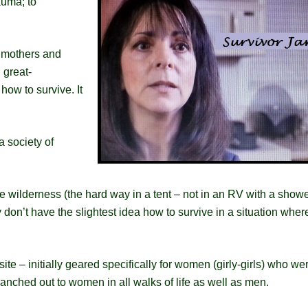
auma; to
ndmothers and
 great-
how to survive. It
 society of
wilderness (the hard way in a tent – not in an RV with a shower
 don’t have the slightest idea how to survive in a situation wher
 site – initially geared specifically for women (girly-girls) who we
branched out to women in all walks of life as well as men.