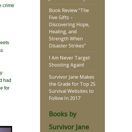
e crime
Book Review “The
Five Gifts –
Discovering Hope,
Healing, and
Strength When
reets
Disaster Strikes”
as
I Am Never Target
Shooting Again!
my
Survivor Jane Makes
ld had
the Grade for Top 25
e for
Survival Websites to
Follow In 2017
Books by
Survivor Jane