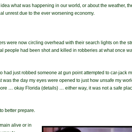
 idea what was happening in our world, or about the weather, th
al unrest due to the ever worsening economy.
ters were now circling overhead with their search lights on the st
al people had been shot and killed in robberies at what once w
ho had just robbed someone at gun point attempted to car-jack 
hat was the day my eyes were opened to just how unsafe my wor
re … okay Florida (details) … either way, it was not a safe plac
to better prepare.
main alive or in