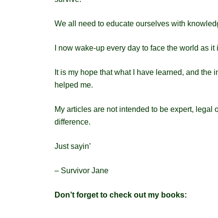
We all need to educate ourselves with knowledg
I now wake-up every day to face the world as it
It is my hope that what I have learned, and the in
helped me.
My articles are not intended to be expert, legal
difference.
Just sayin’
– Survivor Jane
Don’t forget to check out my books: