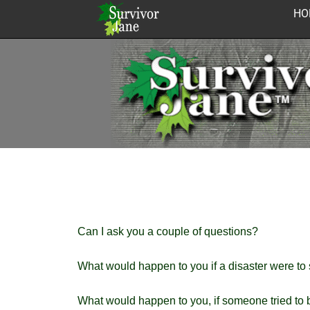
Skip
HO
to
content
Can I ask you a couple of questions?
What would happen to you if a disaster were to
What would happen to you, if someone tried to