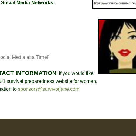
r Social Media Networks
:
ocial Media at a Time!”
TACT INFORMATION
:
If you would like
#1 survival preparedness website for women,
mation to
sponsors@survivorjane.com