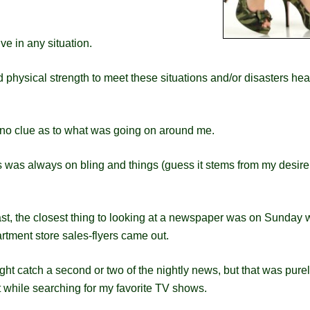
ve in any situation.
 physical strength to meet these situations and/or disasters hea
ad no clue as to what was going on around me.
us was always on bling and things (guess it stems from my desire
ast, the closest thing to looking at a newspaper was on Sunday
rtment store sales-flyers came out.
ght catch a second or two of the nightly news, but that was pure
 while searching for my favorite TV shows.