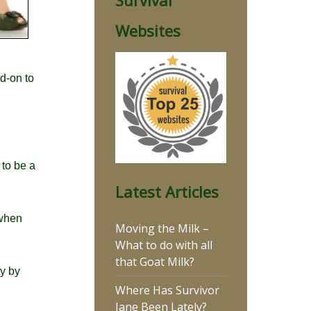
Survival
Websites
d-on to
 to be a
Latest Articles
 when
Moving the Milk –
What to do with all
that Goat Milk?
ly by
Where Has Survivor
Jane Been Lately?