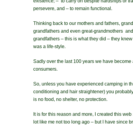
existence; – to carry on despite hardships or tr
persevere, and – to remain functional.
Thinking back to our mothers and fathers, gra
grandfathers and even great-grandmothers and
grandfathers – this is what they did – they knew 
was a life-style.
Sadly over the last 100 years we have become a
consumers.
So, unless you have experienced camping in the 
conditioning and hair straightener) you probably
is no food, no shelter, no protection.
It is for this reason and more, I created this web
lot like me not too long ago – but I have since 