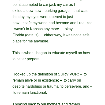
point attempted to car-jack my car as I
exited a downtown parking garage – that was
the day my eyes were opened to just
how unsafe my world had become and I realized
I wasn’t in Kansas any more … okay
Florida (details) … either way, it was not a safe
place for me anymore.
This is when I began to educate myself on how
to better prepare.
I looked up the definition of SURVIVOR: – to
remain alive or in existence; – to carry on
despite hardships or trauma; to persevere, and –
to remain functional.
Thinking back to our mothers and fathers,