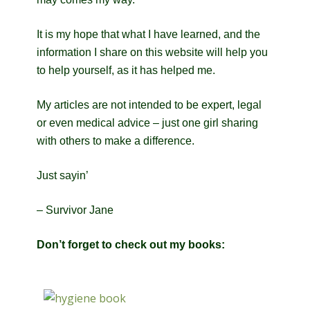
It is my hope that what I have learned, and the
information I share on this website will help you
to help yourself, as it has helped me.
My articles are not intended to be expert, legal
or even medical advice – just one girl sharing
with others to make a difference.
Just sayin’
– Survivor Jane
Don’t forget to check out my books: