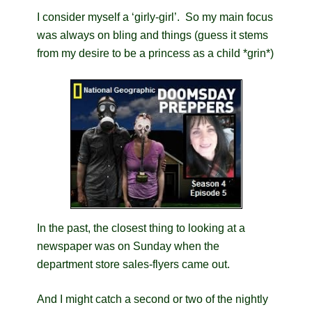
I consider myself a ‘girly-girl’. So my main focus
was always on bling and things (guess it stems
from my desire to be a princess as a child *grin*)
In the past, the closest thing to looking at a
newspaper was on Sunday when the
department store sales-flyers came out.
And I might catch a second or two of the nightly