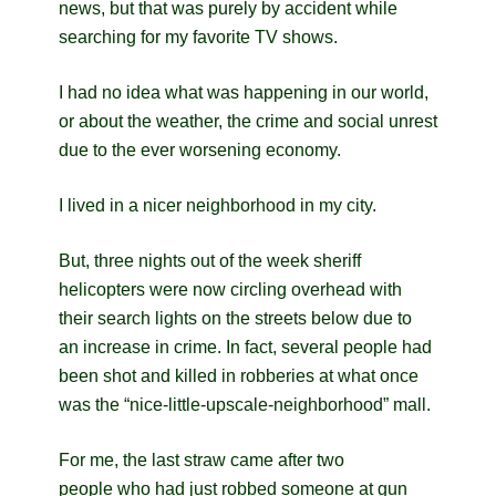
news, but that was purely by accident while
searching for my favorite TV shows.
I had no idea what was happening in our world,
or about the weather, the crime and social unrest
due to the ever worsening economy.
I lived in a nicer neighborhood in my city.
But, three nights out of the week sheriff
helicopters were now circling overhead with
their search lights on the streets below due to
an increase in crime. In fact, s
everal people had
been shot and killed in robberies at what once
was the “nice-little-upscale-neighborhood” mall.
For me, the last straw came after two
people who had just robbed someone at gun