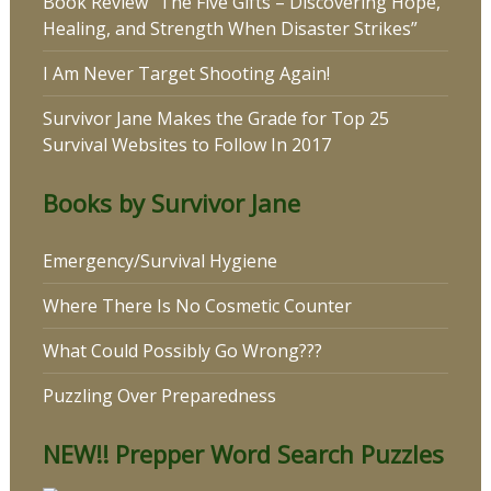
Book Review “The Five Gifts – Discovering Hope,
Healing, and Strength When Disaster Strikes”
I Am Never Target Shooting Again!
Survivor Jane Makes the Grade for Top 25
Survival Websites to Follow In 2017
Books by Survivor Jane
Emergency/Survival Hygiene
Where There Is No Cosmetic Counter
What Could Possibly Go Wrong???
Puzzling Over Preparedness
NEW!! Prepper Word Search Puzzles