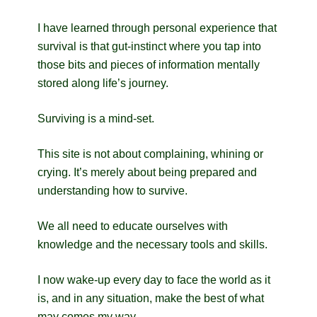
I have learned through personal experience that
survival is that gut-instinct where you tap into
those bits and pieces of information mentally
stored along life’s journey.
Surviving is a mind-set.
This site is not about complaining, whining or
crying. It’s merely about being prepared and
understanding how to survive.
We all need to educate ourselves with
knowledge and the necessary tools and skills.
I now wake-up every day to face the world as it
is, and in any situation, make the best of what
may comes my way.