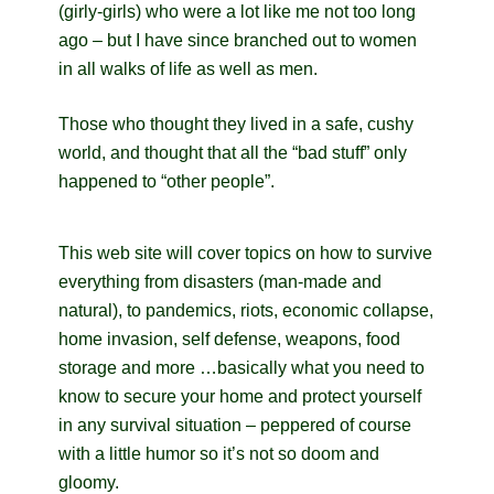
(girly-girls) who were a lot like me not too long
ago – but I have since branched out to women
in all walks of life as well as men.
Those who thought they lived in a safe, cushy
world, and thought that all the “bad stuff” only
happened to “other people”.
This web site will cover topics on how to survive
everything from disasters (man-made and
natural), to pandemics, riots, economic collapse,
home invasion, self defense, weapons, food
storage and more …basically what you need to
know to secure your home and protect yourself
in any survival situation – peppered of course
with a little humor so it’s not so doom and
gloomy.