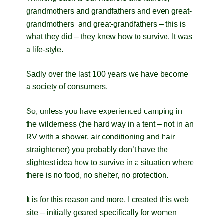
grandmothers and grandfathers and even great-
grandmothers and great-grandfathers – this is
what they did – they knew how to survive. It was
a life-style.
Sadly over the last 100 years we have become
a society of consumers.
So, unless you have experienced camping in
the wilderness (the hard way in a tent – not in an
RV with a shower, air conditioning and hair
straightener) you probably don’t have the
slightest idea how to survive in a situation where
there is no food, no shelter, no protection.
It is for this reason and more, I created this web
site – initially geared specifically for women