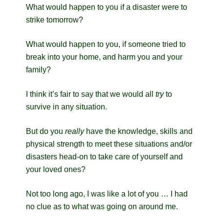
What would happen to you if a disaster were to
strike tomorrow?
What would happen to you, if someone tried to
break into your home, and harm you and your
family?
I think it’s fair to say that we would all
try
to
survive in any situation.
But do you
really
have the knowledge, skills and
physical strength to meet these situations and/or
disasters head-on to take care of yourself and
your loved ones?
Not too long ago, I was like a lot of you … I had
no clue as to what was going on around me.