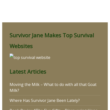
Survivor Jane Makes Top Survival
Websites
Latest Articles
Moving the Milk – What to do with all that Goat
Milk?
Where Has Survivor Jane Been Lately?