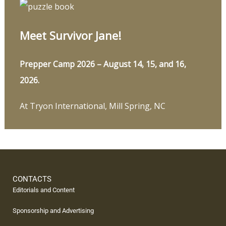
Meet Survivor Jane!
Prepper Camp 2026 – August 14, 15, and 16,
2026.
At Tryon International, Mill Spring, NC
CONTACTS
Editorials and Content
Sponsorship and Advertising