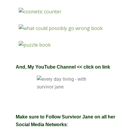
And
,
My YouTube Channel
<< click on link
Make sure to Follow Survivor Jane on all her
Social Media Networks
: