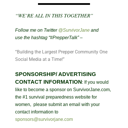
“WE’RE ALL IN THIS TOGETHER”
Follow me on Twitter
@SurvivorJane
and
use the hashtag “#PrepperTalk” –
“Building the Largest Prepper Community One
Social Media at a Time!”
SPONSORSHIP/ ADVERTISING
CONTACT INFORMATION
:
If you would
like to become a sponsor on SurvivorJane.com,
the #1 survival preparedness website for
women, please submit an email with your
contact information to
sponsors@survivorjane.com