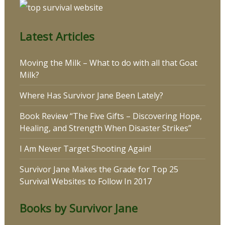
Latest Articles
Moving the Milk – What to do with all that Goat
Milk?
Where Has Survivor Jane Been Lately?
Book Review “The Five Gifts – Discovering Hope,
Healing, and Strength When Disaster Strikes”
I Am Never Target Shooting Again!
Survivor Jane Makes the Grade for Top 25
Survival Websites to Follow In 2017
Books by Survivor Jane