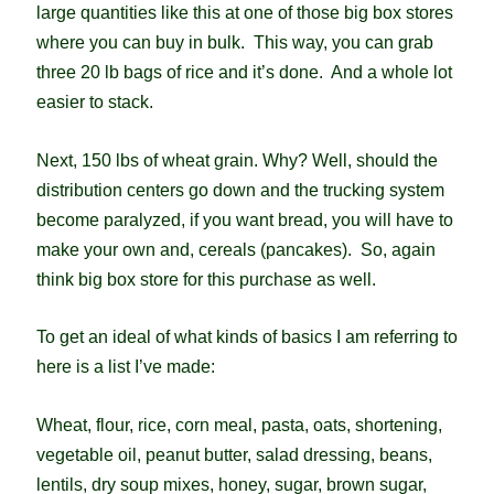
large quantities like this at one of those big box stores
where you can buy in bulk. This way, you can grab
three 20 lb bags of rice and it’s done. And a whole lot
easier to stack.
Next, 150 lbs of wheat grain. Why? Well, should the
distribution centers go down and the trucking system
become paralyzed, if you want bread, you will have to
make your own and, cereals (pancakes). So, again
think big box store for this purchase as well.
To get an ideal of what kinds of basics I am referring to
here is a list I’ve made:
Wheat, flour, rice, corn meal, pasta, oats, shortening,
vegetable oil, peanut butter, salad dressing, beans,
lentils, dry soup mixes, honey, sugar, brown sugar,