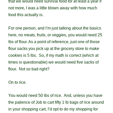
that we would need survival food for at least a year if
not more, I was a little blown away with how much
food this actually is.
For one person, and I’m just talking about the basics
here, no meats, fruits, or veggies, you would need 25
lbs of flour. As a point of reference, just one of those
flour sacks you pick up at the grocery store to make
cookies is 5 lbs. So, if my math is correct (which at
times is questionable) we would need five sacks of
flour. Not so bad right?
On to rice.
You would need 50 lbs of rice. And, unless you have
the patience of Job to cart fifty 1 lb bags of rice around
in your shopping cart, I’d opt to do my shopping for