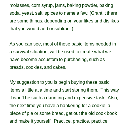
molasses, corn syrup, jams, baking powder, baking
soda, yeast, salt, spices to name a few. (Grant it there
are some things, depending on your likes and dislikes
that you would add or subtract.).
As you can see, most of these basic items needed in
a survival situation, will be used to create what we
have become accustom to purchasing, such as
breads, cookies, and cakes.
My suggestion to you is begin buying these basic
items a little at a time and start storing them. This way
it won’t be such a daunting and expensive task. Also,
the next time you have a hankering for a cookie, a
piece of pie or some bread, get out the old cook book
and make it yourself. Practice, practice, practice.