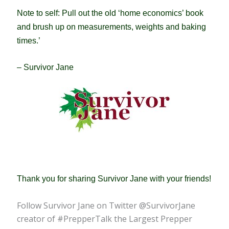
Note to self: Pull out the old ‘home economics’ book
and brush up on measurements, weights and baking
times.’
– Survivor Jane
Thank you for sharing Survivor Jane with your friends!
Follow Survivor Jane on Twitter @SurvivorJane
creator of #PrepperTalk the Largest Prepper