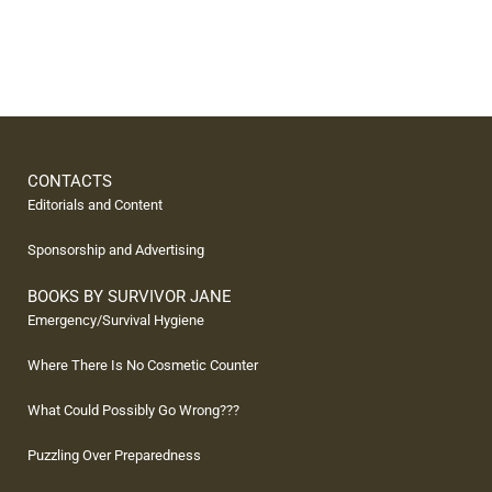
CONTACTS
Editorials and Content
Sponsorship and Advertising
BOOKS BY SURVIVOR JANE
Emergency/Survival Hygiene
Where There Is No Cosmetic Counter
What Could Possibly Go Wrong???
Puzzling Over Preparedness