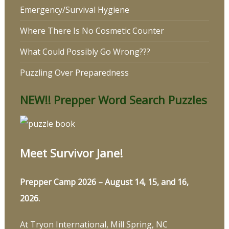
Emergency/Survival Hygiene
Where There Is No Cosmetic Counter
What Could Possibly Go Wrong???
Puzzling Over Preparedness
NEW!! Prepper Word Search Puzzles
Meet Survivor Jane!
Prepper Camp 2026 – August 14, 15, and 16,
2026.
At Tryon International, Mill Spring, NC