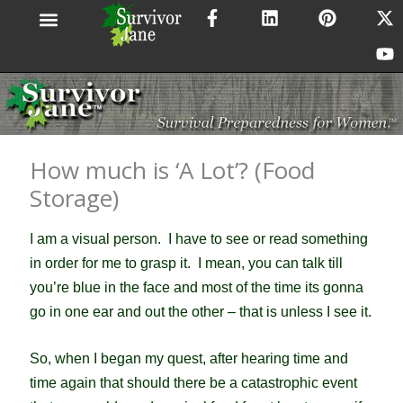
F
L
P
X
Y
Skip
a
i
i
-
o
to
c
n
n
t
u
content
e
k
t
w
t
b
e
e
i
u
o
d
r
t
b
o
i
e
t
e
k
n
s
e
-
t
r
How much is ‘A Lot’? (Food
f
Storage)
I am a visual person. I have to see or read something
in order for me to grasp it. I mean, you can talk till
you’re blue in the face and most of the time its gonna
go in one ear and out the other – that is unless I see it.
So, when I began my quest, after hearing time and
time again that should there be a catastrophic event