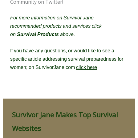
Community on Twitter!
For more information on Survivor Jane
recommended products and services click
on
Survival Products
above.
If you have any questions, or would like to see a
specific article addressing survival preparedness for
women; on SurvivorJane.com
click here
Survivor Jane Makes Top Survival
Websites