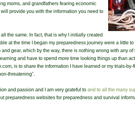
king moms, and grandfathers fearing economic
will provide you with the information you need to
l the same. In fact, that is why I initially created
able at the time I began my preparedness journey were a little t
nd gear, which by the way, there is nothing wrong with any of 
st learning and have to spend more time looking things up than act
com, is to share the information I have learned or my trials-by-fi
"non-threatening".
on and passion and I am very grateful to
and to all the many su
out preparedness websites for preparedness and survival inform