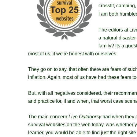
crossfit, camping,
I am both humbled
The editors at Li
a natural disaster
family? Its a ques
most of us, if we're honest with ourselves.
They go on to say, that often there are fears of su
inflation. Again, most of us have had these fears to
But, with all negatives considered, their recomme
and practice for, if and when, that worst case scen
The main concern
Live Outdoorsy
had when they em
survival websites​ on the web today, was whether y
learner, you would be able to find just the right sit