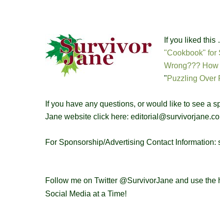
If you liked thi
"Cookbook" for 
Wrong??? How t
"
Puzzling Over 
If you have any questions, or would like to see a 
Jane website click here: editorial@survivorjane.c
For Sponsorship/Advertising Contact Information
Follow me on Twitter @SurvivorJane and use the 
Social Media at a Time!