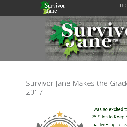
Skip
HO
to
content
Survivor Jane Makes the Grade
2017
I was so excited 
25 Sites to Keep
that lives up to i