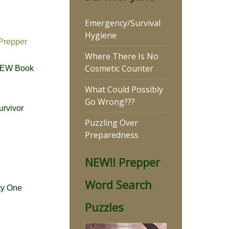
Emergency/Survival
Hygiene
Prepper
Where There Is No
Cosmetic Counter
NEW Book
What Could Possibly
Go Wrong???
urvivor
Puzzling Over
Preparedness
NEW!! Prepper
Word Search
ty One
Puzzles