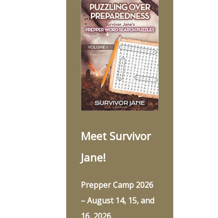
Meet Survivor
Jane!
Prepper Camp 2026
– August 14, 15, and
16, 2026.