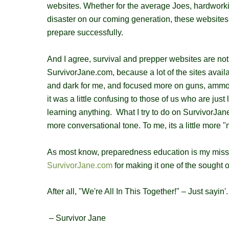
websites. Whether for the average Joes, hardwor
disaster on our coming generation, these websites 
prepare successfully.
And I agree, survival and prepper websites are not al
SurvivorJane.com, because a lot of the sites avail
and dark for me, and focused more on guns, ammo a
it was a little confusing to those of us who are ju
learning anything. What I try to do on SurvivorJane.
more conversational tone. To me, its a little more 
As most know, preparedness education is my missi
SurvivorJane.com
for making it one of the sought 
After all, "We're All In This Together!" – Just sayin'.
– Survivor Jane