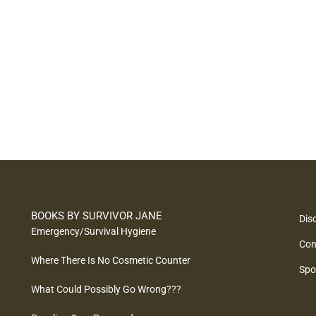
BOOKS BY SURVIVOR JANE
Dis
Emergency/Survival Hygiene
Con
Where There Is No Cosmetic Counter
Spo
What Could Possibly Go Wrong???