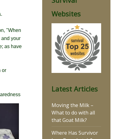
Survival
Websites
.
ion, "When
u and your
me; as have
 or
Latest Articles
eparedness
Moving the Milk –
What to do with all
that Goat Milk?
Where Has Survivor