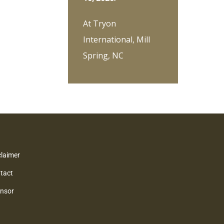
At Tryon
International, Mill
Spring, NC
claimer
tact
nsor