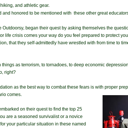
 hiking, and athletic gear.
 and honored to be mentioned with these other great educators
ve Outdoorsy, began their quest by asking themselves the quest
 or life crisis comes your way do you feel prepared to protect yo
tion, that they self-admittedly have wrestled with from time to ti
ch things as terrorism, to tornadoes, to deep economic depression
o, right?
ndation as the best way to combat these fears is with proper pr
ario
comes.​
barked on their quest to find the top 25
ou are a seasoned survivalist or a novice
e for your particular situation in these named