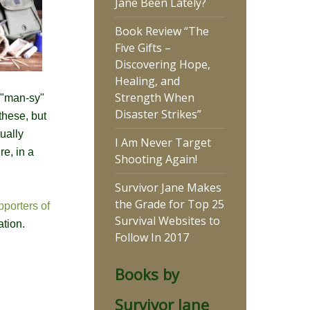
Jane Been Lately?
Book Review “The
Five Gifts –
Discovering Hope,
Healing, and
Strength When
o "man-sy"
Disaster Strikes”
these, but
ually
I Am Never Target
re, in a
Shooting Again!
Survivor Jane Makes
the Grade for Top 25
pporters of
Survival Websites to
ation.
Follow In 2017
Books by
Survivor Jane