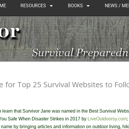
ME
RESOURCES
BOOKS
NEWS / ME
 for Top 25 Survival Websites to Foll
to learn that Survivor Jane was named in the
Best Survival Webs
 You Safe When Disaster Strikes in 2017 by
LiveOutdoorsy.com
;
t's name by bringing articles and information on outdoor living, hik