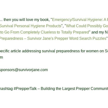
s … then you will love my book, "
Emergency/Survival Hygiene: A 
Survival Personal Hygiene Products
", "
What Could Possibly Go
o Go From Completely Clueless to Totally Prepared
" and my 
Preparedness – Survivor Jane's Prepper Word Search Puzzles
"
specific article addressing survival preparedness for women on S
om
: sponsors@survivorjane.com
hashtag #PrepperTalk – Building the Largest Prepper Communi