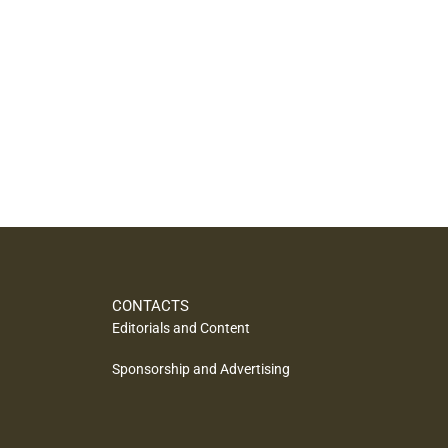
CONTACTS
Editorials and Content
Sponsorship and Advertising