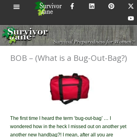
F
L
P
X
Y
Skip
a
i
i
-
o
to
c
n
n
t
u
content
e
k
t
w
t
b
e
e
i
u
o
d
r
t
b
o
i
e
t
e
k
n
s
e
-
t
r
BOB – (What is a Bug-Out-Bag?)
f
The first time I heard the term ‘bug-out-bag’ … I
wondered how in the heck I missed out on another yet
another new handbag?! I mean, after all you are