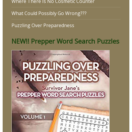
Where There Is No Cosmetic Counter
What Could Possibly Go Wrong???
Puzzling Over Preparedness
NEW!! Prepper Word Search Puzzles