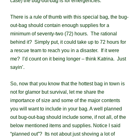
case) the bug-out-bag is for emergencies.
There is a r
ule of thumb with this special bag, the bug-
out-bag should contain enough supplies for a
minimum of seventy-two (72) hours. The rational
behind it? Simply put, it could take up to 72 hours for
a rescue team to reach you in a disaster. If it were
me? I’d count on it being longer – think Katrina. Just
sayin’.
So, now that you know that the hottest bag in town is
not for glamor but survival, let me share the
importance of size and some of the major contents
you will want to include in your bag. A well planned
out bug-out-bag should include some, if not all, of the
below mentioned items and supplies. Notice I said
“planned out”? Its not about just shoving a lot of