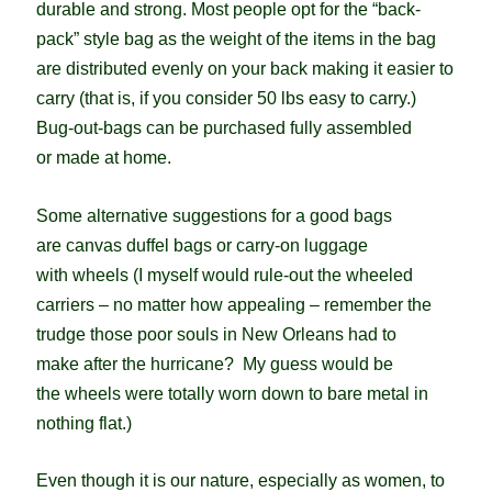
durable and strong. M
ost people opt for the “back-
pack” style bag as the weight of the items in the bag
are distributed evenly on your back making it easier to
carry (that is, if you consider 50 lbs easy to carry.)
Bug-out-bags can be purchased fully assembled
or made at home.
Some alternative suggestions for a good bags
are canvas duffel bags or carry-on luggage
with wheels (I myself would rule-out the wheeled
carriers – no matter how appealing – remember the
trudge those poor souls in New Orleans had to
make after the hurricane? My guess would be
the wheels were totally worn down to bare metal in
nothing flat.)
Even though it is our nature, especially as women, to