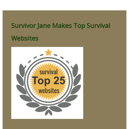
Survivor Jane Makes Top Survival
Websites