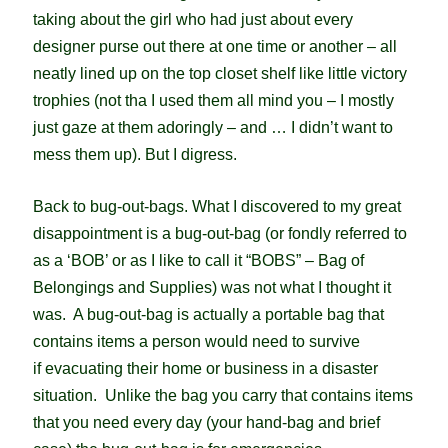
taking about the girl who had just about every
designer purse out there at one time or another – all
neatly lined up on the top closet shelf like little victory
trophies (not tha I used them all mind you – I mostly
just gaze at them adoringly – and … I didn’t want to
mess them up).
But I digress.
Back to bug-out-bags. What I discovered to my great
disappointment is a bug-out-bag (or fondly referred to
as a ‘BOB’ or as I like to call it “BOBS” – Bag of
Belongings and Supplies) was not what I thought it
was. A bug-out-bag is actually a portable bag that
contains items a person would need to survive
if evacuating their home or business in a disaster
situation. Unlike the bag you carry that contains items
that you need every day (your hand-bag and brief