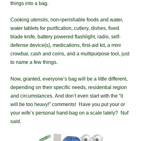
things into a bag.
Cooking utensils, non=perishable foods and water,
water tablets for purification, cutlery, dishes, fixed
blade knife, battery powered flashlight, radio, self-
defense device(s), medications, first-aid kit, a mini
crowbar, cash and coins, and a multipurpose tool, just
to name a few things.
Now, granted, everyone’s bag will be a little different,
depending on their specific needs, residential region
and circumstances.
And don’t even start with the “it
will be too heavy!” comments! Have you put your or
your wife’s personal hand-bag on a scale lately? Nuf
said.