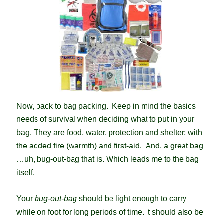
Now, b
ack to bag packing. Keep in mind the basics
needs of survival when deciding what to put in your
bag. They are food, water, protection and shelter; with
the added fire (warmth) and first-aid. And, a great bag
…uh, bug-out-bag that is. Which leads me to the bag
itself.
Your
bug-out-bag
should be light enough to carry
while on foot for long periods of time. It should also be