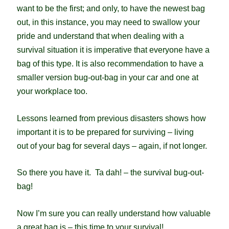
want to be the first; and only, to have the newest bag
out, in this instance, you may need to swallow your
pride and understand that when dealing with a
survival situation it is imperative that everyone have a
bag of this type. It is also recommendation to have a
smaller version bug-out-bag in your car and one at
your workplace too.
Lessons learned from previous disasters shows how
important it is to be prepared for surviving – living
out of your bag for several days – again, if not longer.
So there you have it. Ta dah! – the survival bug-out-
bag!
Now I’m sure you can really understand how valuable
a great bag is – this time to your survival!