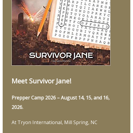
Meet Survivor Jane!
Prepper Camp 2026 – August 14, 15, and 16,
2026.
At Tryon International, Mill Spring, NC