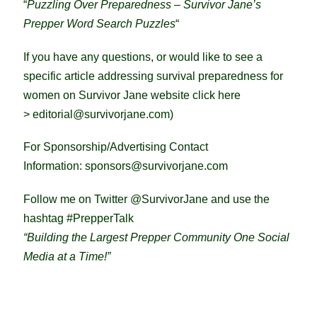
“
Puzzling Over Preparedness – Survivor Jane’s
Prepper Word Search Puzzles
“
If you have any questions, or would like to see a
specific article addressing survival preparedness for
women on Survivor Jane website click here
>
editorial@survivorjane.com
)
For Sponsorship/Advertising Contact
Information:
sponsors@survivorjane.com
Follow me on Twitter @SurvivorJane and use the
hashtag #PrepperTalk
“Building the Largest Prepper Community One Social
Media at a Time!”