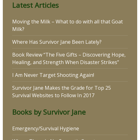
Latest Articles
Moving the Milk – What to do with all that Goat
Milk?
Where Has Survivor Jane Been Lately?
Book Review “The Five Gifts – Discovering Hope,
Healing, and Strength When Disaster Strikes”
I Am Never Target Shooting Again!
Survivor Jane Makes the Grade for Top 25
Survival Websites to Follow In 2017
Books by Survivor Jane
Emergency/Survival Hygiene