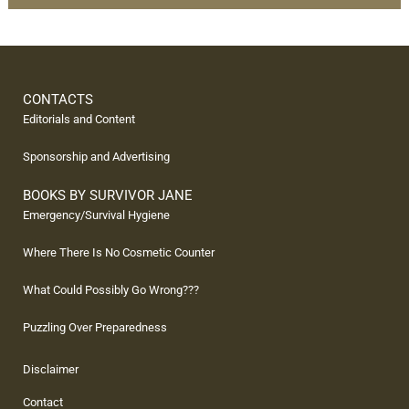
CONTACTS
Editorials and Content
Sponsorship and Advertising
BOOKS BY SURVIVOR JANE
Emergency/Survival Hygiene
Where There Is No Cosmetic Counter
What Could Possibly Go Wrong???
Puzzling Over Preparedness
Disclaimer
Contact