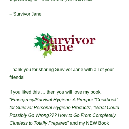
– Survivor Jane
Thank you for sharing Survivor Jane with all of your
friends!
If you liked this … then you will love my book,
“
Emergency/Survival Hygiene: A Prepper “Cookbook”
for Survival Personal Hygiene Products
“, “
What Could
Possibly Go Wrong??? How to Go From Completely
Clueless to Totally Prepared
” and my NEW Book