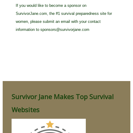
If you would like to become a sponsor on
SurvivorJane.com, the #1 survival preparedness site for
women, please submit an email with your contact
information to
sponsors@survivorjane.com
Survivor Jane Makes Top Survival
Websites