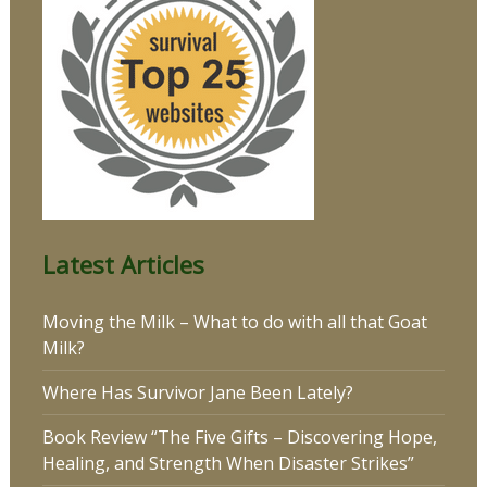
Latest Articles
Moving the Milk – What to do with all that Goat
Milk?
Where Has Survivor Jane Been Lately?
Book Review “The Five Gifts – Discovering Hope,
Healing, and Strength When Disaster Strikes”