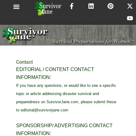
F
L
P
X
Y
Skip
a
i
i
-
o
to
c
n
n
t
u
content
e
k
t
w
t
b
e
e
i
u
o
d
r
t
b
o
i
e
t
e
k
n
s
e
-
t
r
f
Contact
EDITORIAL / CONTENT CONTACT
INFORMATION:
If you have any questions, or would like to see a specific
topic or article addressing disaster survival and
preparedness on SurvivorJane.com, please submit these
to
editorial@survivorjane.com
SPONSORSHIP/ ADVERTISING CONTACT
INFORMATION: