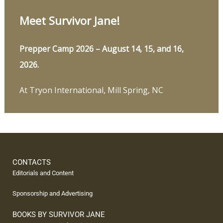
Meet Survivor Jane!
Prepper Camp 2026 – August 14, 15, and 16,
2026.
At Tryon International, Mill Spring, NC
CONTACTS
Editorials and Content
Sponsorship and Advertising
BOOKS BY SURVIVOR JANE