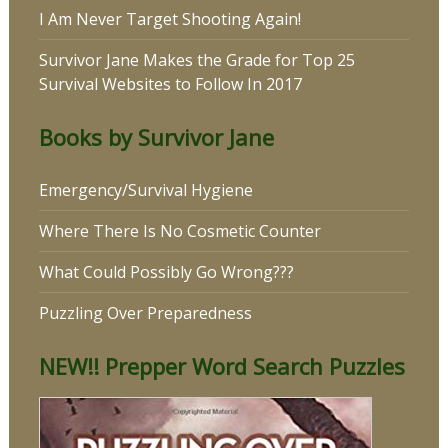
I Am Never Target Shooting Again!
Survivor Jane Makes the Grade for Top 25
Survival Websites to Follow In 2017
Books by Survivor Jane
Emergency/Survival Hygiene
Where There Is No Cosmetic Counter
What Could Possibly Go Wrong???
Puzzling Over Preparedness
NEW!! Prepper Word Search Puzzles