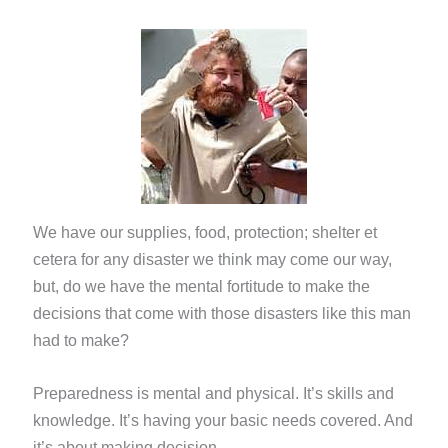
We have our supplies, food, protection; shelter et
cetera for any disaster we think may come our way,
but, do we have the mental fortitude to make the
decisions that come with those disasters like this man
had to make?
Preparedness is mental and physical. It’s skills and
knowledge. It’s having your basic needs covered. And
it’s about making decision.