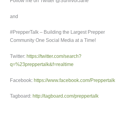
Follow me on Twitter @SurvivorJane
and
#PrepperTalk – Building the Largest Prepper
Community One Social Media at a Time!
Twitter:
https://twitter.com/search?
q=%23preppertalk&f=realtime
Facebook:
https://www.facebook.com/Preppertalk
Tagboard:
http://tagboard.com/preppertalk