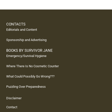
CONTACTS
Editorials and Content
Sponsorship and Advertising
BOOKS BY SURVIVOR JANE
Emergency/Survival Hygiene
Where There Is No Cosmetic Counter
What Could Possibly Go Wrong???
Puzzling Over Preparedness
Disclaimer
Contact