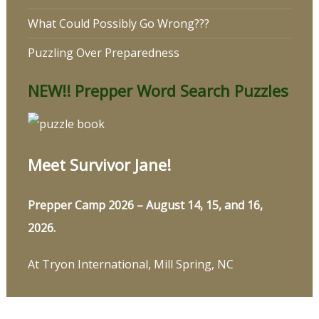
What Could Possibly Go Wrong???
Puzzling Over Preparedness
NEW!! Prepper Word Search Puzzles
Meet Survivor Jane!
Prepper Camp 2026 – August 14, 15, and 16,
2026.
At Tryon International, Mill Spring, NC