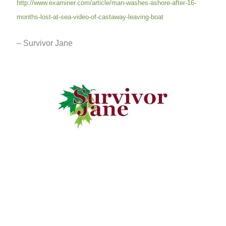
http://www.examiner.com/article/man-washes-ashore-after-16-
months-lost-at-sea-video-of-castaway-leaving-boat
– Survivor Jane