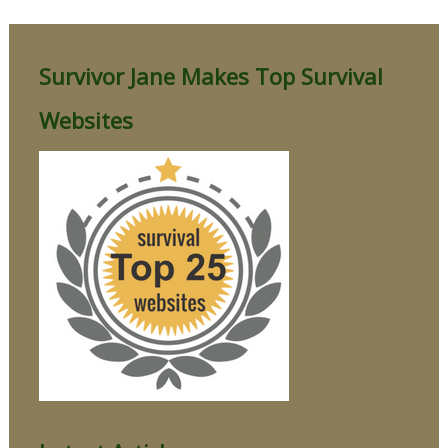
Survivor Jane Makes Top Survival
Websites