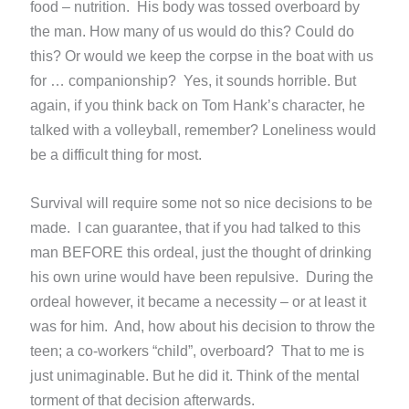
food – nutrition. His body was tossed overboard by
the man. How many of us would do this? Could do
this? Or would we keep the corpse in the boat with us
for … companionship? Yes, it sounds horrible. But
again, if you think back on Tom Hank’s character, he
talked with a volleyball, remember? Loneliness would
be a difficult thing for most.
Survival will require some not so nice decisions to be
made. I can guarantee, that if you had talked to this
man BEFORE this ordeal, just the thought of drinking
his own urine would have been repulsive. During the
ordeal however, it became a necessity – or at least it
was for him. And, how about his decision to throw the
teen; a co-workers “child”, overboard? That to me is
just unimaginable. But he did it. Think of the mental
torment of that decision afterwards.