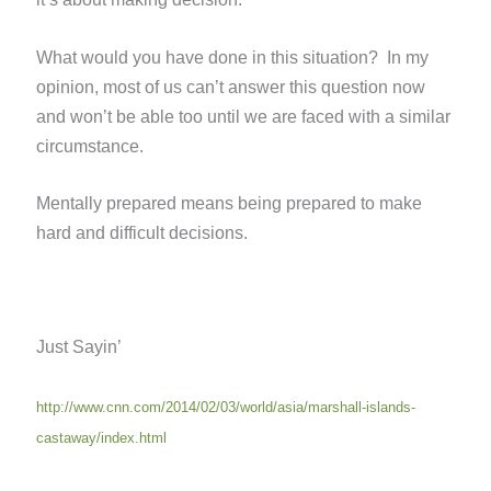
What would you have done in this situation? In my
opinion, most of us can’t answer this question now
and won’t be able too until we are faced with a similar
circumstance.
Mentally prepared means being prepared to make
hard and difficult decisions.
Just Sayin’
http://www.cnn.com/2014/02/03/world/asia/marshall-islands-
castaway/index.html