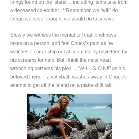
things found on the island …including items take from
a deceased co-worker. **Remember, we “will” do
things we never thought we would do to survive.
Slowly we witness the mental toll that loneliness
takes on a person, and feel Chuck’s pain as he
watches a cargo ship out at sea pass by unyielded by
his screams for help. But I think the most heart
wrenching part was his plea …“W-I-L-S-O-N!!” as his
beloved friend – a vollyball- washes away in Chuck’s
attempt to get off the island on a make shift raft.