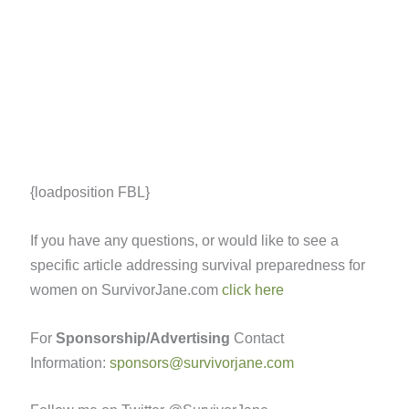
{loadposition FBL}
If you have any questions, or would like to see a
specific article addressing survival preparedness for
women on SurvivorJane.com
click here
For
Sponsorship/Advertising
Contact
Information:
sponsors@survivorjane.com