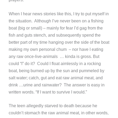
When I hear news stories like this, I try to put myself in
the situation. Although I’ve never been on a fishing
boat (big or small) – mainly for fear I’d gag from the
fish and guts stench, and subsequently spend the
better part of my time hanging over the side of the boat
making my own personal chum – nor have I eating
any raw once-live-animals … kinda is gross. But
could “I” do it? Could I float aimlessly in a rocking
boat, being burned up by the sun and pummeled by
salt water; catch, gut and eat raw animal meat, and
drink …urine and rainwater? The answer is easy in
written words. “If I want to survive I would.”
The teen allegedly starved to death because he
couldn’t stomach the raw animal meat, in other words,