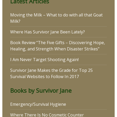
Latest Articles
Moving the Milk – What to do with all that Goat
Milk?
Where Has Survivor Jane Been Lately?
Book Review “The Five Gifts – Discovering Hope,
Healing, and Strength When Disaster Strikes”
I Am Never Target Shooting Again!
Survivor Jane Makes the Grade for Top 25
Survival Websites to Follow In 2017
Books by Survivor Jane
Emergency/Survival Hygiene
Where There Is No Cosmetic Counter