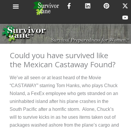
F
L
P
X
Y
Skip
a
i
i
-
o
to
c
n
n
t
u
content
e
k
t
w
t
b
e
e
i
u
o
d
r
t
b
o
i
e
t
e
k
n
s
e
-
t
r
Could you have survived like
f
the Mexican Castaway Found?
We’ve all seen or at least heard of the Movie
“CASTAWAY” starring Tom Hanks, who plays Chuck
Noland, a FexEx employee who gets stranded on an
uninhabited island after his plane crashes in the
South Pacific after a horrific storm. Alone, Chuck’s
will to survive kicks in as he uses items taken out of
packages washed ashore from the plane’s cargo and