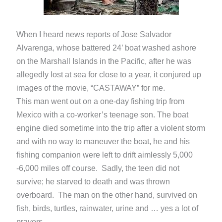
When I heard news reports of Jose Salvador
Alvarenga, whose battered 24’ boat washed ashore
on the Marshall Islands in the Pacific, after he was
allegedly lost at sea for close to a year, it conjured up
images of the movie, “CASTAWAY” for me.
This man went out on a one-day fishing trip from
Mexico with a co-worker’s teenage son. The boat
engine died sometime into the trip after a violent storm
and with no way to maneuver the boat, he and his
fishing companion were left to drift aimlessly 5,000
-6,000 miles off course. Sadly, the teen did not
survive; he starved to death and was thrown
overboard. The man on the other hand, survived on
fish, birds, turtles, rainwater, urine and … yes a lot of
prayers.