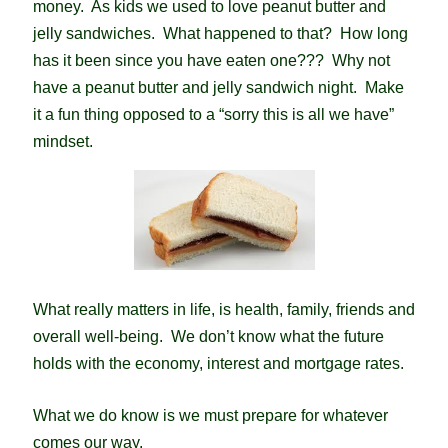
money. As kids we used to love peanut butter and
jelly sandwiches. What happened to that? How long
has it been since you have eaten one??? Why not
have a peanut butter and jelly sandwich night. Make
it a fun thing opposed to a “sorry this is all we have”
mindset.
What really matters in life, is health, family, friends and
overall well-being. We don’t know what the future
holds with the economy, interest and mortgage rates.
What we do know is we must prepare for whatever
comes our way.