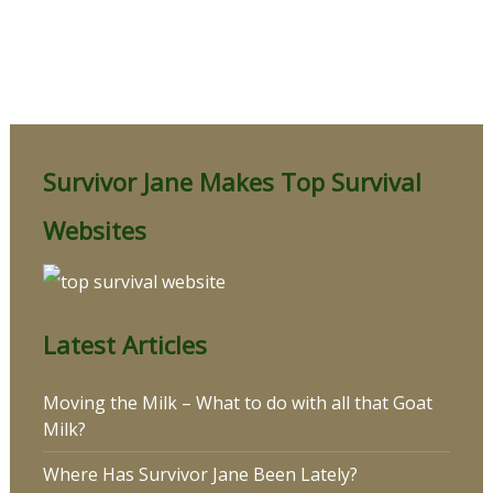
Survivor Jane Makes Top Survival
Websites
Latest Articles
Moving the Milk – What to do with all that Goat
Milk?
Where Has Survivor Jane Been Lately?