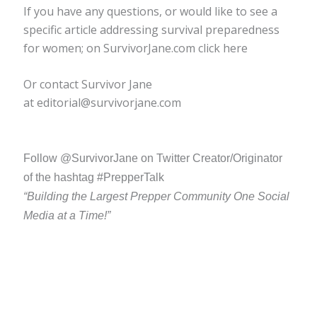
If you have any questions, or would like to see a
specific article addressing survival preparedness
for women; on SurvivorJane.com click here
Or contact Survivor Jane
at editorial@survivorjane.com
Follow @SurvivorJane on Twitter Creator/Originator
of the hashtag #PrepperTalk
“Building the Largest Prepper Community One Social
Media at a Time!”