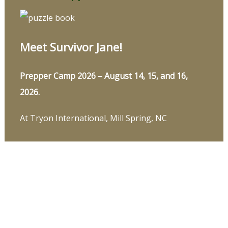
Meet Survivor Jane!
Prepper Camp 2026 – August 14, 15, and 16,
2026.
At Tryon International, Mill Spring, NC