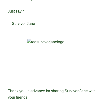
Just sayin’.
– Survivor Jane
Thank you in advance for sharing Survivor Jane with
your friends!