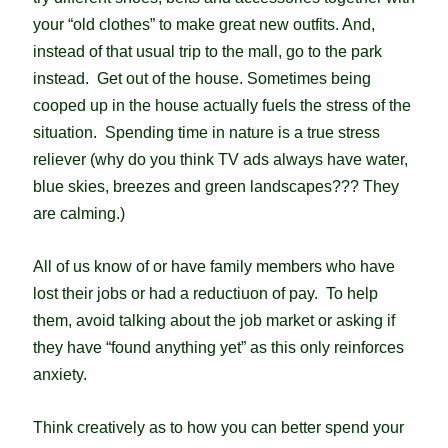
your “old clothes” to make great new outfits. And,
i
nstead of that usual trip to the mall, go to the park
instead. Get out of the house. Sometimes being
cooped up in the house actually fuels the stress of the
situation.
Spending time in nature is a true stress
reliever (why do you think TV ads always have water,
blue skies, breezes and green landscapes??? They
are calming.)
All of us know of or have family members who have
lost their jobs or had a reductiuon of pay. To help
them, avoid talking about the job market or asking if
they have “found anything yet” as this only reinforces
anxiety.
Think creatively as to how you can better spend your