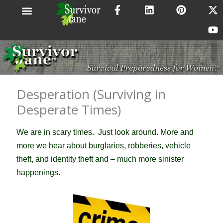
F
L
P
X
Y
Skip
a
i
i
-
o
to
c
n
n
t
u
content
e
k
t
w
t
b
e
e
i
u
o
d
r
t
b
o
i
e
t
e
k
n
s
e
-
t
r
Desperation (Surviving in
f
Desperate Times)
We are in scary times. Just l
ook around. More and
more we hear about burglaries, robberies, vehicle
theft, and identity theft and – much more sinister
happenings.