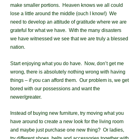
make smaller portions. Heaven knows we all could
lose a little around the middle (ouch I know!)
We
need to develop an attitude of gratitude where we are
grateful for what we have. With the many disasters
we have witnessed we see that we are truly a blessed
nation.
Start enjoying what you do have. Now, don’t get me
wrong, there is absolutely nothing wrong with having
things – if you can afford them. Our problem is, we get
bored with our possessions and want the
newer/greater.
Instead of buying new furniture, try moving what you
have around to create a new look for the living room
and maybe just purchase one new thing? Or ladies,
try different shoes, belts and accessories together with