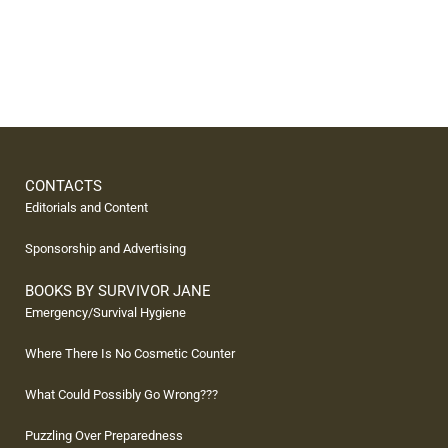
CONTACTS
Editorials and Content
Sponsorship and Advertising
BOOKS BY SURVIVOR JANE
Emergency/Survival Hygiene
Where There Is No Cosmetic Counter
What Could Possibly Go Wrong???
Puzzling Over Preparedness