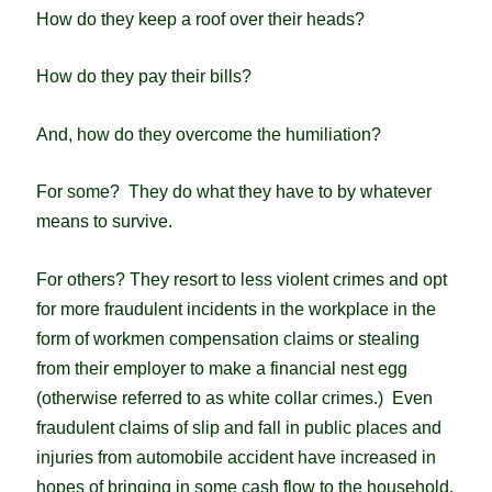
How do they keep a roof over their heads?
How do they pay their bills?
And, how do they overcome the humiliation?
For some? They do what they have to by whatever
means to survive.
For others? They resort to less violent crimes and opt
for more fraudulent incidents in the workplace in the
form of workmen compensation claims or stealing
from their employer to make a financial nest egg
(otherwise referred to as white collar crimes.) E
ven
fraudulent claims of slip and fall in public places and
injuries from automobile accident have increased in
hopes of bringing in some cash flow to the household.