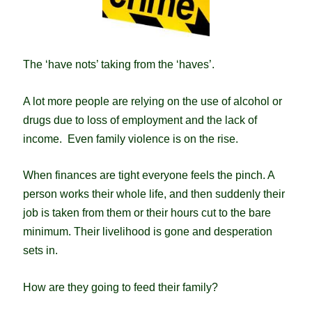
The ‘have nots’ taking from the ‘haves’.
A lot more people are relying on the use of alcohol or
drugs due to loss of employment and the lack of
income.
Even family violence is on the rise.
When finances are tight everyone feels the pinch. A
person works their whole life, and then suddenly their
job is taken from them or their hours cut to the bare
minimum. Their livelihood is gone and desperation
sets in.
How are they going to feed their family?