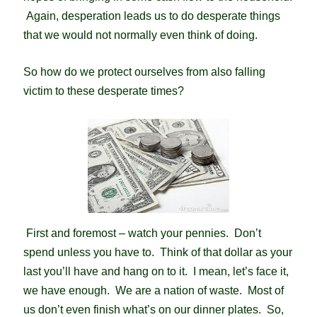
Again, desperation leads us to do desperate things
that we would not normally even think of doing.
So how do we protect ourselves from also falling
victim to these desperate times?
First and foremost – watch your pennies. Don’t
spend unless you have to. Think of that dollar as your
last you’ll have and hang on to it. I mean, let’s
face it,
we have enough. We are a nation of waste. Most of
us don’t even finish what’s on our dinner plates. So,