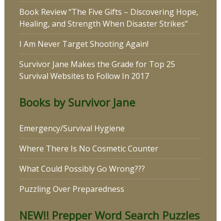
Book Review “The Five Gifts – Discovering Hope,
Healing, and Strength When Disaster Strikes”
I Am Never Target Shooting Again!
Survivor Jane Makes the Grade for Top 25
Survival Websites to Follow In 2017
Books by Survivor Jane
Emergency/Survival Hygiene
Where There Is No Cosmetic Counter
What Could Possibly Go Wrong???
Puzzling Over Preparedness
NEW!! Prepper Word Search Puzzles