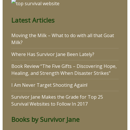
Latest Articles
Moving the Milk – What to do with all that Goat
Milk?
Where Has Survivor Jane Been Lately?
Book Review “The Five Gifts – Discovering Hope,
Healing, and Strength When Disaster Strikes”
I Am Never Target Shooting Again!
Survivor Jane Makes the Grade for Top 25
Survival Websites to Follow In 2017
Books by Survivor Jane