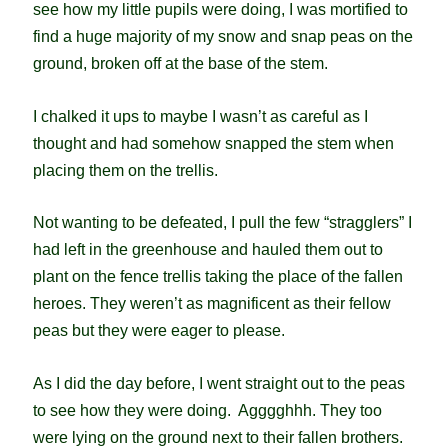
see how my little pupils were doing, I was mortified to
find a huge majority of my snow and snap peas on the
ground, broken off at the base of the stem.
I chalked it ups to maybe I wasn’t as careful as I
thought and had somehow snapped the stem when
placing them on the trellis.
Not wanting to be defeated, I pull the few “stragglers” I
had left in the greenhouse and hauled them out to
plant on the fence trellis taking the place of the fallen
heroes. They weren’t as magnificent as their fellow
peas but they were eager to please.
As I did the day before, I went straight out to the peas
to see how they were doing. Agggghhh. They too
were lying on the ground next to their fallen brothers.