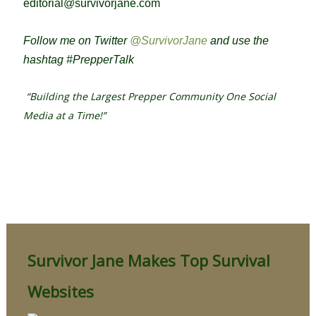
editorial@survivorjane.com
Follow me on Twitter
@SurvivorJane
and use the
hashtag #PrepperTalk
“Building the Largest Prepper Community One Social
Media at a Time!”
Survivor Jane Makes Top Survival
Websites