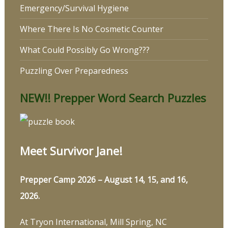
Emergency/Survival Hygiene
Where There Is No Cosmetic Counter
What Could Possibly Go Wrong???
Puzzling Over Preparedness
NEW!! Prepper Word Search Puzzles
Meet Survivor Jane!
Prepper Camp 2026 – August 14, 15, and 16,
2026.
At Tryon International, Mill Spring, NC