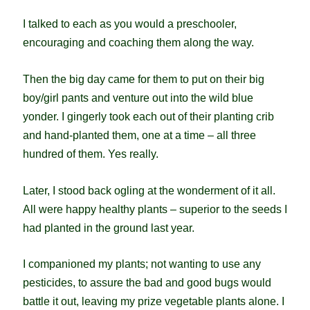
I talked to each as you would a preschooler,
encouraging and coaching them along the way.
Then the big day came for them to put on their big
boy/girl pants and venture out into the wild blue
yonder. I gingerly took each out of their planting crib
and hand-planted them, one at a time – all three
hundred of them. Yes really.
Later, I stood back ogling at the wonderment of it all.
All were happy healthy plants – superior to the seeds I
had planted in the ground last year.
I companioned my plants; not wanting to use any
pesticides, to assure the bad and good bugs would
battle it out, leaving my prize vegetable plants alone. I