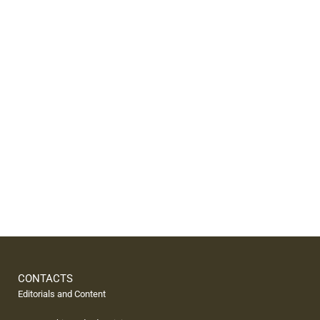
CONTACTS
Editorials and Content