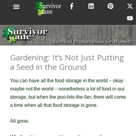
F
L
P
X
Y
Skip
a
i
i
-
o
to
c
n
n
t
u
content
e
k
t
w
t
b
e
e
i
u
o
d
r
t
b
o
i
e
t
e
k
n
s
e
-
t
r
Gardening: It’s Not Just Putting
f
a Seed in the Ground
You can have all the food storage in the world – okay
maybe not the world – nonetheless a lot of food in our
storage, but when the poo-hits-the-fan, there will come
a time when all that food storage is gone.
All gone.