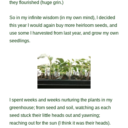
they flourished (huge grin.)
So in my infinite wisdom (in my own mind), I decided
this year I would again buy more heirloom seeds, and
use some I harvested from last year, and grow my own
seedlings.
I spent weeks and weeks nurturing the plants in my
greenhouse; from seed and soil, watching as each
seed stuck their little heads out and yawning;
reaching out for the sun (I think it was their heads).