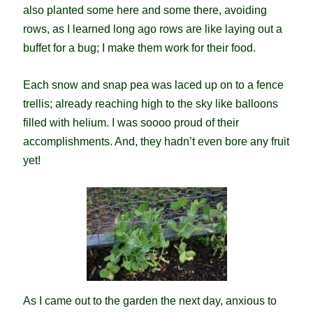
also planted some here and some there, avoiding
rows, as I learned long ago rows are like laying out a
buffet for a bug; I make them work for their food.
Each snow and snap pea was laced up on to a fence
trellis; already reaching high to the sky like balloons
filled with helium. I was soooo proud of their
accomplishments. And, they hadn’t even bore any fruit
yet!
As I came out to the garden the next day, anxious to