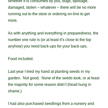
Whether it is consumed by you, bugs, spoilage,
damaged, stolen – whatever – there will be no more
running out to the store or ordering on-line to get
more.
As with anything and everything in preparedness, the
number one rule is (or at least it’s close to the top
anyhow) you need back-ups for your back-ups.
Food included.
Last year I tried my hand at planting seeds in my
garden. Not good. None of the seeds took, or at least
the majority for some reason didn’t (head hung in
shame.)
I had also purchased seedlings from a nursery and