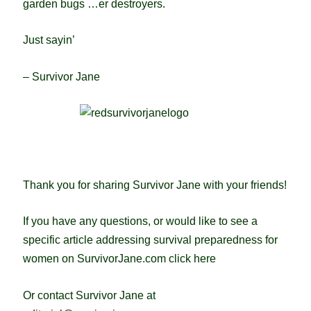
garden bugs …er destroyers.
Just sayin’
– Survivor Jane
Thank you for sharing Survivor Jane with your friends!
If you have any questions, or would like to see a
specific article addressing survival preparedness for
women on SurvivorJane.com
click here
Or contact Survivor Jane at