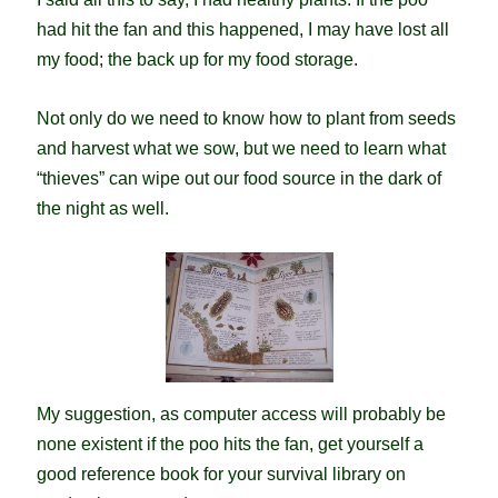
had hit the fan and this happened, I may have lost all
my food; the back up for my food storage.
Not only do we need to know how to plant from seeds
and harvest what we sow, but we need to learn what
“thieves” can wipe out our food source in the dark of
the night as well.
My suggestion, as computer access will probably be
none existent if the poo hits the fan, get yourself a
good reference book for your survival library on