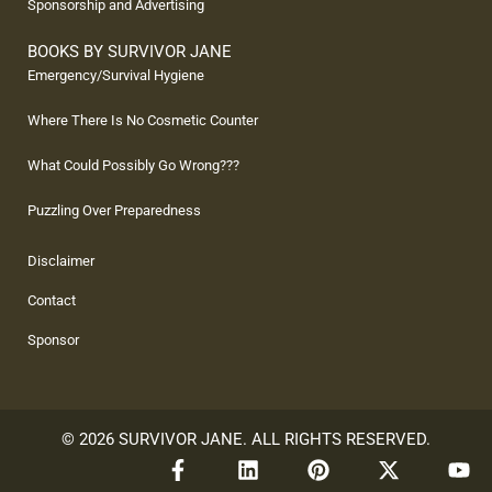
Sponsorship and Advertising
BOOKS BY SURVIVOR JANE
Emergency/Survival Hygiene
Where There Is No Cosmetic Counter
What Could Possibly Go Wrong???
Puzzling Over Preparedness
Disclaimer
Contact
Sponsor
© 2026 SURVIVOR JANE. ALL RIGHTS RESERVED.
F
L
P
X
Y
a
i
i
-
o