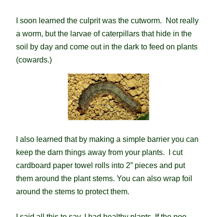
I soon learned the culprit was the cutworm. Not really
a worm, but the larvae of caterpillars that hide in the
soil by day and come out in the dark to feed on plants
(cowards.)
I also learned that by making a simple barrier you can
keep the darn things away from your plants. I cut
cardboard paper towel rolls into 2” pieces and put
them around the plant stems. You can also wrap foil
around the stems to protect them.
I said all this to say, I had healthy plants. If the poo