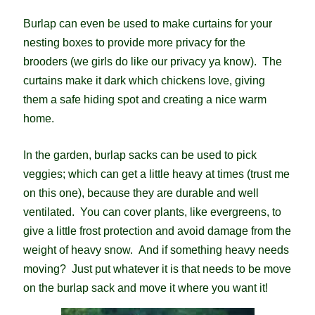
Burlap can even be used to make curtains for your
nesting boxes to provide more privacy for the
brooders (we girls do like our privacy ya know). The
curtains make it dark which chickens love, giving
them a safe hiding spot and creating a nice warm
home.
In the garden, burlap sacks can be used to pick
veggies; which can get a little heavy at times (trust me
on this one), because they are durable and well
ventilated. You can cover plants, like evergreens, to
give a little frost protection and avoid damage from the
weight of heavy snow. And if something heavy needs
moving? Just put whatever it is that needs to be move
on the burlap sack and move it where you want it!