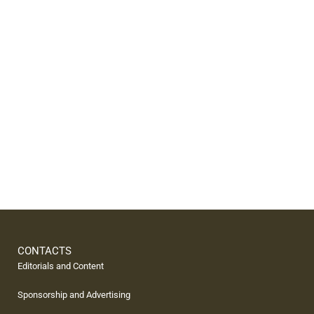
CONTACTS
Editorials and Content
Sponsorship and Advertising