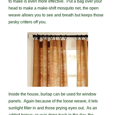
to make is even more effective. Put a bag over your
head to make a make-shift mosquito net, the open
weave allows you to see and breath but keeps those
pesky critters off you.
Inside the house, burlap can be used for window
panels. Again because of the loose weave, it lets
sunlight filter in and those prying eyes out. As an
added bonus; as was done back in the day, the