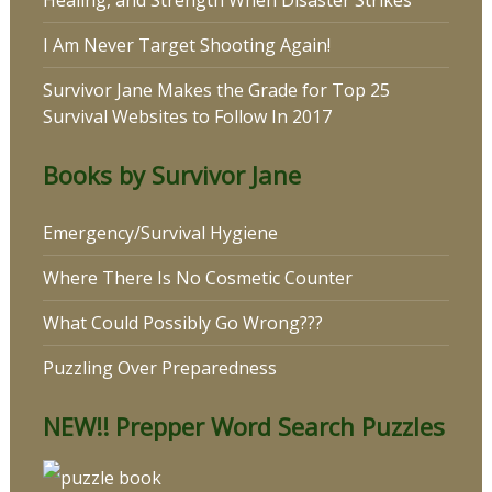
I Am Never Target Shooting Again!
Survivor Jane Makes the Grade for Top 25
Survival Websites to Follow In 2017
Books by Survivor Jane
Emergency/Survival Hygiene
Where There Is No Cosmetic Counter
What Could Possibly Go Wrong???
Puzzling Over Preparedness
NEW!! Prepper Word Search Puzzles