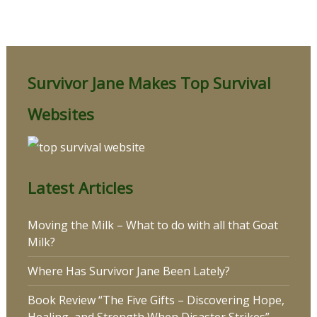
Survivor Jane Makes Top Survival
Websites
Latest Articles
Moving the Milk – What to do with all that Goat
Milk?
Where Has Survivor Jane Been Lately?
Book Review “The Five Gifts – Discovering Hope,
Healing, and Strength When Disaster Strikes”