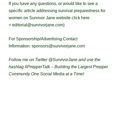
If you have any questions, or would like to see a
specific article addressing survival preparedness for
women on Survivor Jane website click here
>
editorial@survivorjane.com
)
For Sponsorship/Advertising Contact
Information:
sponsors@survivorjane.com
Follow me on Twitter @SurvivorJane and use the
hashtag #PrepperTalk – Building the Largest Prepper
Community One Social Media at a Time!