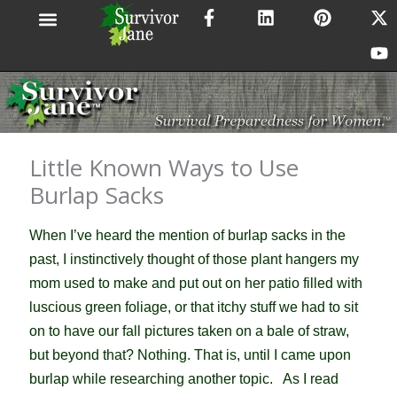
F
L
P
X
Y
Skip
a
i
i
-
o
to
c
n
n
t
u
content
e
k
t
w
t
b
e
e
i
u
o
d
r
t
b
o
i
e
t
e
k
n
s
e
-
t
r
Little Known Ways to Use
f
Burlap Sacks
When I’ve heard the mention of burlap sacks in the
past, I instinctively thought of those plant hangers my
mom used to make and put out on her patio filled with
luscious green foliage, or that itchy stuff we had to sit
on to have our fall pictures taken on a bale of straw,
but beyond that? Nothing. That is, until I came upon
burlap while researching another topic. As I read