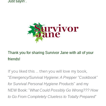
Just sayin’.
Thank you for sharing Survivor Jane with all of your
friends!
If you liked this … then you will love my book,
"
Emergency/Survival Hygiene: A Prepper "Cookbook"
for Survival Personal Hygiene Products
" and my
NEW Book: "
What Could Possibly Go Wrong??? How
to Go From Completely Clueless to Totally Prepared
"