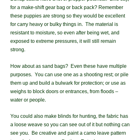
for a make-shift gear bag or back pack? Remember
these puppies are strong so they would be excellent
for carry heavy or bulky things in. The material is
resistant to moisture, so even after being wet, and
exposed to extreme pressures, it will still remain
strong.
How about as sand bags? Even these have multiple
purposes. You can use one as a shooting rest; or pile
them up and build a bulwark for protection; or use as
weighs to block doors or entrances, from floods –
water or people.
You could also make blinds for hunting, the fabric has
a loose weave so you can see out of it but nothing can
see you. Be creative and paint a camo leave pattern