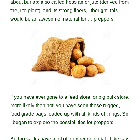
about burlap; also called hessian or jute (derived from
the jute plant), and its strong fibers, I thought, this
would be an awesome material for … preppers.
If you have ever gone to a feed store, or big bulk store,
more likely than not, you have seen these rugged,
food grade bags loaded up with all kinds of things. So
I began to explore the possibilities for preppers.
Burlap sacks have a lot of prepper potential. Like say,