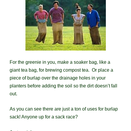
For the greenie in you, make a soaker bag, like a
giant tea bag, for brewing compost tea. Or place a
piece of burlap over the drainage holes in your
planters before adding the soil so the dirt doesn’t fall
out.
As you can see there are just a ton of uses for burlap
sack! Anyone up for a sack race?