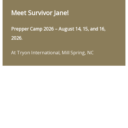
Meet Survivor Jane!
Prepper Camp 2026 – August 14, 15, and 16,
2026.
At Tryon International, Mill Spring, NC