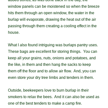
window panels can be moistened so when the breeze
hits them through an open window, the water in the
burlap will evaporate, drawing the heat out of the air
passing through them creating a cooling effect in the
house.
What I also found intriguing was burlaps pantry uses.
These bags are excellent for storing things. You can
keep all your grains, nuts, onions and potatoes, and
the like, in them and then hang the sacks to keep
them off the floor and to allow air flow. And, you can
even store your dry tree limbs and tenders in them.
Outside, beekeepers love to burn burlap in their
smokers to relax the bees. And it can also be used as
one of the best tenders to make a camp fire.