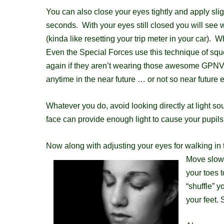
You can also close your eyes tightly and apply sli
seconds. With your eyes still closed you will see w
(kinda like resetting your trip meter in your car).
E
ven the Special Forces use this technique of sque
again if they aren’t wearing those awesome GPNVG 
anytime in the near future … or not so near future e
Whatever you do, avoid looking directly at light so
face can provide enough light to cause your pupils t
Now along with adjusting your eyes for walking in 
Move slowl
your toes t
“shuffle” y
your feet. 