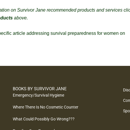
ation on Survivor Jane recommended products and services cli
oducts
above.
specific article addressing survival preparedness for women on
BOOKS BY SURVIVOR JANE
Dis
Emergency/Survival Hygiene
Con
Where There Is No Cosmetic Counter
Spo
What Could Possibly Go Wrong???