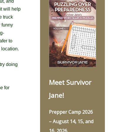
ut, and
t will help
e truck
y funny
g-
fer to
 location.
try doing
Meet Survivor
e for
Jane!
Prepper Camp 2026
– August 14, 15, and
16, 2026.