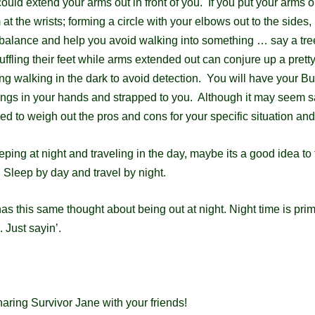
ould extend your arms out in front of you. If you put your arms o
 at the wrists;
forming a circle with your elbows out to the sides, i
balance and help you avoid walking into
something … say a tre
fling their feet while arms extended out can conjure up a prett
ng walking in the dark to avoid detection. You will have your Bu
ings in your hands and strapped to you. Although it may seem sa
need to weigh out the pros
and cons for your specific situation and
eping at night and traveling in the day, maybe its a good idea to 
s. Sleep
by day and travel by night.
s this same thought about being out at night.
Night time is prim
 Just sayin’.
aring Survivor Jane with your friends!