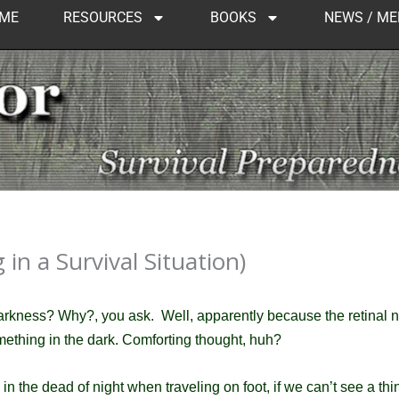
ME
RESOURCES
BOOKS
NEWS / ME
in a Survival Situation)
darkness?
Why?, you ask. Well, apparently because the retinal n
mething in the dark.
Comforting thought, huh?
in the dead of night when traveling on foot, if we can’t see a t