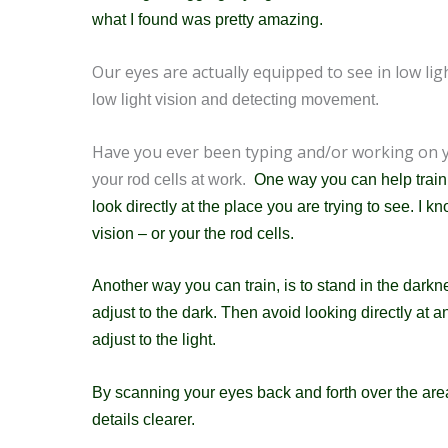
w
hat I found was pretty amazing.
Our eyes are actually equipped to see in low ligh
low light vision and detecting movement.
Have you ever been typing and/or working on
your rod cells at work.
One way you can help train yo
look directly at the place you are trying to see. I
vision – or your the rod cells.
Another way you can train, is to stand in the darkn
adjust to the dark. Then avoid looking
directly at a
adjust to the light.
By scanning your eyes back and forth over the area 
details clearer.