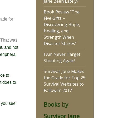
Jane Been Lately?
Book Review “The
Five Gifts –
made for
Discovering Hope,
Healing, and
Strength When
 That was
Disaster Strikes”
ht, and not
I Am Never Target
eripheral
Shooting Again!
Survivor Jane Makes
nce to
the Grade for Top 25
it does to
Survival Websites to
Follow In 2017
Books by
p you
see
Survivor Jane