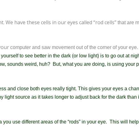
t. We have these cells in our eyes called “rod cells”
that are 
 your
computer and saw movement out of the corner of your eye.
urself to see better in the dark (or low light) is to go out at nig
 know, sounds weird, huh? But, what you are doing, is
using your p
ess and close both eyes really tight. This gives your eyes a cha
ny light source as it takes longer to adjust back for the dark than 
you use different areas of the “rods” in your eye. This will hel