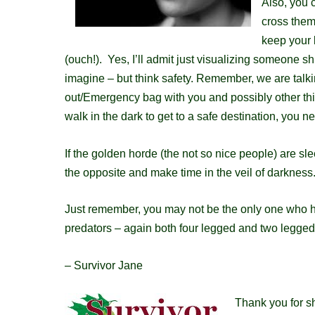
Also, you c
cross them
keep your 
(ouch!). Yes, I’ll admit just
visualizing
someone shuf
imagine
– but think safety. Remember, we are talki
out/E
mergency
bag with you and possibly other th
walk in the dark to get to a safe destination, you 
If the golden horde (the not so nice people) are sle
the opposite and make time in the veil of darknes
Just remember, you may not be the only one who ha
predators – again both four legged and two legged.
– Survivor Jane
Thank you for sh