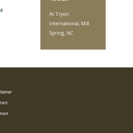
ck
At Tryon
International, Mill
Spring, NC
claimer
tact
nsor