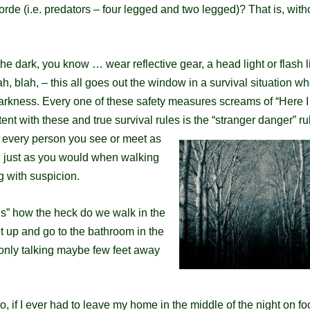
rde (i.e. predators – four legged and two legged)? That is, with
the dark, you know … wear reflective gear, a head
light or flash l
lah, blah, – this all goes out the window in a survival situation w
darkness.
Every one of these safety measures screams of “Here I
tent with these and true survival rules is the “stranger danger” ru
er every person you see or meet as
 just as
you would when walking
g with
suspicion
.
ns” how the heck do we walk in the
et up and go to the bathroom in the
 only talking maybe few feet away
do, if I ever had to leave my home in the middle of the night on fo