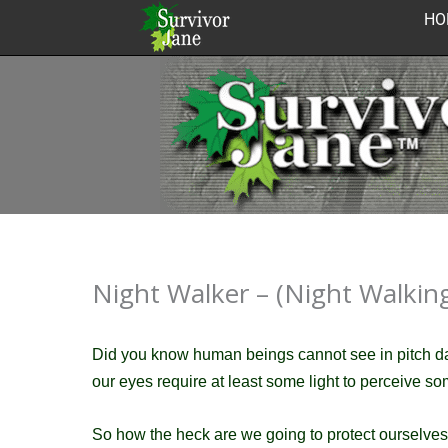
Skip
HO
to
content
Night Walker – (Night Walking 
Did you know human beings cannot see in pitch 
our eyes require at least some light to perceive so
So how the heck are we going to protect ourselves 