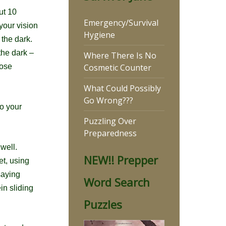
out
10
Emergency/Survival
your vision
Hygiene
n the dark.
the dark –
Where There Is No
Cosmetic Counter
hose
What Could Possibly
Go Wrong???
to your
Puzzling Over
Preparedness
 well.
NEW!! Prepper
et, using
saying
Word Search
in sliding
Puzzles