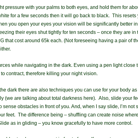
ght pressure with your palms to both eyes, and hold them for ab
hite for a few seconds then it will go back to black. This
resets 
 When you open your eyes your vision will be
significantly better i
ezing their eyes shut tightly for ten seconds – once they are in 
that cost around 65k each. (Not foreseeing having a pair of t
ither.
urces while navigating in the dark. Even using a pen light close
o contract, therefore killing your night vision.
the dark there are also techniques you can use for your body as
y (we are talking about total darkness here).
Also, slide your fe
o sense obstacles in front of you. And, when I say slide, I’m
not 
our feet. The difference being – shuffling
can create noise where
Slide as in gliding – you know gracefully to have more control.