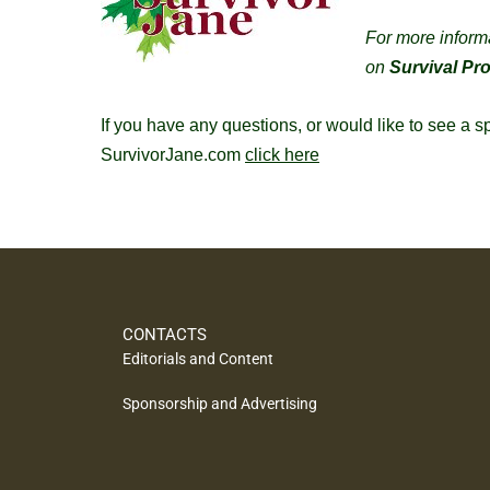
For more inform
on
Survival Pr
If you have any questions, or would like to see a 
SurvivorJane.com
click here
CONTACTS
Editorials and Content
Sponsorship and Advertising