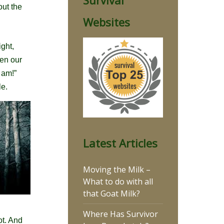
Survival
out the
Websites
ight,
hen our
 am!”
le.
Latest Articles
Moving the Milk –
What to do with all
that Goat Milk?
Where Has Survivor
ot. And