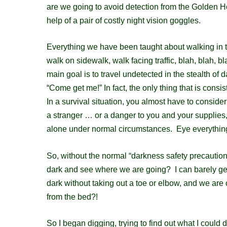
are we going to avoid detection
from the Golden Ho
help of a pair of costly night vision goggles.
Everything we have been taught about walking in 
walk on sidewalk, walk facing traffic, blah, blah, b
main goal is to travel undetected in the stealth of 
“Come get me!” In fact, t
he only thing that is consis
In a survival situation, you almost have to consid
a stranger … or a danger to you and your supplies,
alone under normal circumstances. Eye everythin
So, without the normal “darkness safety precautio
dark and see where we are going?
I can barely g
dark without taking out a toe or elbow, and we are
from the bed?!
So I began digging, trying to find out what I could 