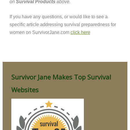
on
Survival Products
above.
If you have any questions, or would like to see a
specific article addressing survival preparedness for
women on SurvivorJane.com
click here
Survivor Jane Makes Top Survival
Websites