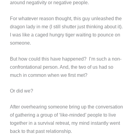
around negativity or negative people.
For whatever reason thought, this guy unleashed the
dragon lady in me (I still shutter just thinking about it).
I
was like a caged hungry tiger waiting to pounce on
someone.
But how could this have happened? I’m such a non-
confrontational person. And, the two of us had so
much in common
when we first met?
Or did we?
After overhearing someone bring up the conversation
of gathering a group of ‘like-minded’ people to live
together in
a survival retreat, my mind instantly went
back to that past relationship.