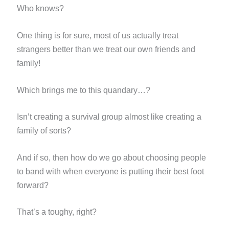
Who knows?
One thing is for sure, most of us actually treat
strangers better than we treat our own friends and
family!
Which brings me to this quandary…?
Isn’t creating a survival group almost like creating a
family of sorts?
And if so, then how do we go about choosing people
to band with when everyone is putting their best foot
forward?
That’s a toughy, right?