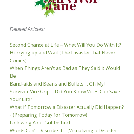
Related Articles:
Second Chance at Life – What Will You Do With It?
Hurrying up and Wait (The Disaster that Never
Comes)
When Things Aren’t as Bad as They Said it Would
Be
Band-aids and Beans and Bullets … Oh My!
Survivor Vice Grip – Did You Know Vices Can Save
Your Life?
What if Tomorrow a Disaster Actually Did Happen?
- (Preparing Today for Tomorrow)
Following Your Gut Instinct
Words Can’t Describe It – (Visualizing a Disaster)