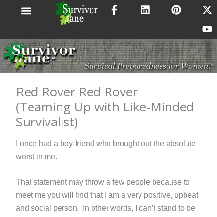
F
L
P
X
Y
Skip
a
i
i
-
o
to
c
n
n
t
u
content
e
k
t
w
t
b
e
e
i
u
o
d
r
t
b
o
i
e
t
e
k
n
s
e
-
t
r
Red Rover Red Rover –
f
(Teaming Up with Like-Minded
Survivalist)
I once had a boy-friend who brought out the absolute
worst in me.
That statement may throw a few people because to
meet me you will find that I am a very positive, upbeat
and social
person. In other words, I can’t stand to be