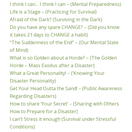
I think I can… I think I can – (Mental Preparedness)
Life is a Stage – (Practicing for Survival)
Afraid of the Dark? (Surviving in the Dark)
Do you have any spare CHANGE? – (Did you know
it takes 21 days to CHANGE a habit).
“The Suddenness of the End” – (Our Mental State
of Mind)
What is so Golden about a Horde? – (The Golden
Horde – Mass Exodus after a Disaster)
What a Great Personality! – (‘Knowing Your
Disaster Personality)
Get Your Head Outta the Sand! – (Public Awareness
Regarding Disasters)
How to share ‘Your Secret’ – (Sharing with Others
How to Prepare for a Disaster)
I can’t Stress it enough (Survival under Stressful
Conditions)