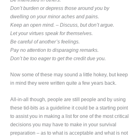
Don’t burden or depress those around you by
dwelling on your minor aches and pains.
Keep an open mind. – Discuss, but don’t argue.
Let your virtues speak for themselves.
Be careful of another’s feelings.
Pay no attention to disparaging remarks.
Don’t be too eager to get the credit due you.
Now some of these may sound a little hokey, but keep
in mind they were written quite a few years back.
All-in-all
though, people are still people and by using
these tid-bits as a guideline it could be a starting point
to assist you
in making a list for one of the most critical
decisions you may have to make in your survival
preparation – as to what is acceptable and what is not