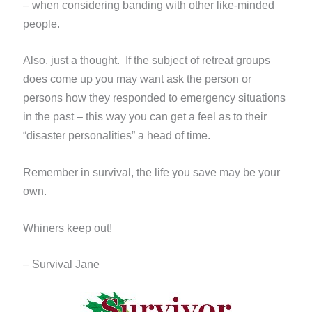
– when considering banding with other like-minded
people.
Also, just a thought. If the subject of retreat groups
does come up you may want ask the person or
persons how they
responded to emergency situations
in the past – this way you can get a feel as to their
“disaster personalities” a head of time.
Remember in survival, the life you save may be your
own.
Whiners keep out!
– Survival Jane