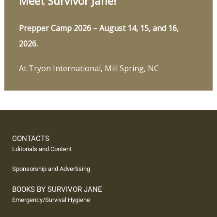
Meet Survivor Jane!
Prepper Camp 2026 – August 14, 15, and 16,
2026.
At Tryon International, Mill Spring, NC
CONTACTS
Editorials and Content
Sponsorship and Advertising
BOOKS BY SURVIVOR JANE
Emergency/Survival Hygiene