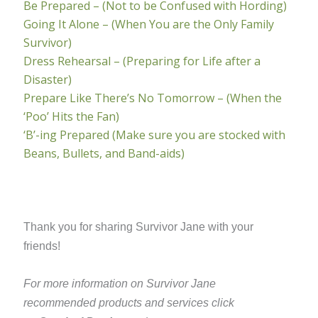
Be Prepared – (Not to be Confused with Hording)
Going It Alone – (When You are the Only Family
Survivor)
Dress Rehearsal – (Preparing for Life after a
Disaster)
Prepare Like There’s No Tomorrow – (When the
‘Poo’ Hits the Fan)
‘B’-ing Prepared (Make sure you are stocked with
Beans, Bullets, and Band-aids)
Thank you for sharing Survivor Jane with your
friends!
For more information on Survivor Jane
recommended products and services click