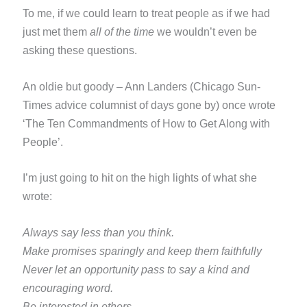
To me, if we could learn to treat people as if we had
just met them
all of the time
we wouldn’t even be
asking these
questions.
An oldie but goody – Ann Landers (Chicago Sun-
Times advice columnist of days gone by) once wrote
‘The Ten
Commandments of How to Get Along with
People’.
I’m just going to hit on the high lights of what she
wrote:
Always say less than you think.
Make promises sparingly and keep them faithfully
Never let an opportunity pass to say a kind and
encouraging word.
Be interested in others.