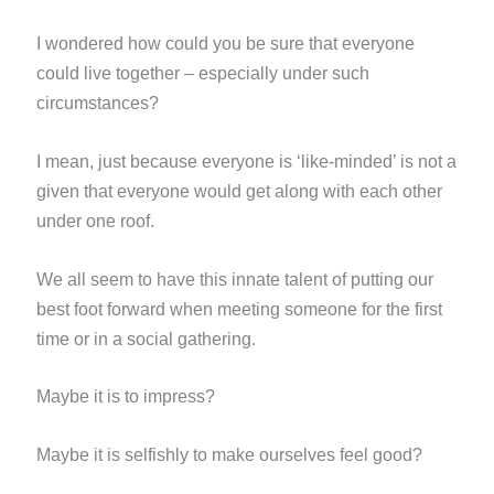
I wondered how could you be sure that everyone
could live together – especially under such
circumstances?
I mean, just because everyone is ‘like-minded’ is not a
given that everyone would get along with each other
under one
roof.
We all seem to have this innate talent of putting our
best foot forward when meeting someone for the first
time or in
a social gathering.
Maybe it is to impress?
Maybe it is selfishly to make ourselves feel good?