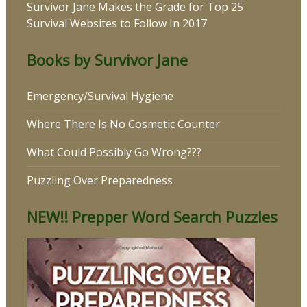
Survivor Jane Makes the Grade for Top 25
Survival Websites to Follow In 2017
Books by Survivor Jane
Emergency/Survival Hygiene
Where There Is No Cosmetic Counter
What Could Possibly Go Wrong???
Puzzling Over Preparedness
NEW!! Prepper Word Search Puzzles