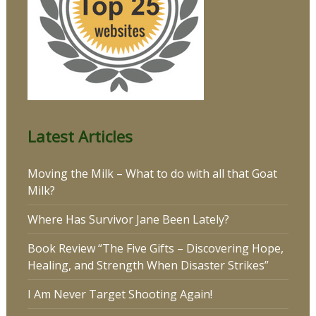
Latest Articles
Moving the Milk – What to do with all that Goat
Milk?
Where Has Survivor Jane Been Lately?
Book Review “The Five Gifts – Discovering Hope,
Healing, and Strength When Disaster Strikes”
I Am Never Target Shooting Again!