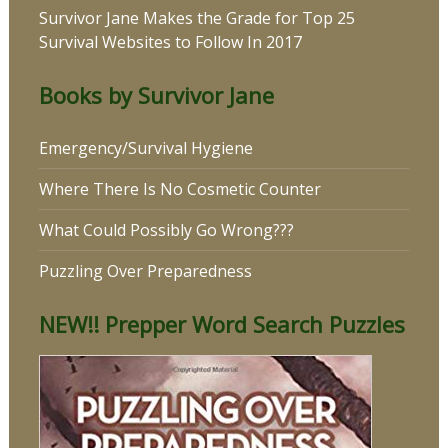
Survivor Jane Makes the Grade for Top 25
Survival Websites to Follow In 2017
Books by Survivor Jane
Emergency/Survival Hygiene
Where There Is No Cosmetic Counter
What Could Possibly Go Wrong???
Puzzling Over Preparedness
NEW!! Prepper Word Search Puzzles