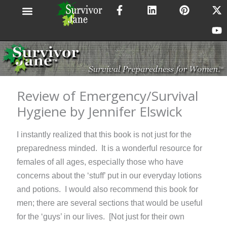
F
L
P
X
Y
Skip
a
i
i
-
o
to
c
n
n
t
u
content
e
k
t
w
t
b
e
e
i
u
o
d
r
t
b
o
i
e
t
e
k
n
s
e
-
t
r
Review of Emergency/Survival
f
Hygiene by Jennifer Elswick
I instantly realized that this book is not just for the
preparedness minded. It is a wonderful resource for
females of all ages, especially those who have
concerns about the ‘stuff’ put in our everyday lotions
and potions. I would also recommend this book for
men; there are several sections that would be useful
for the ‘guys’ in our lives. [Not just for their own