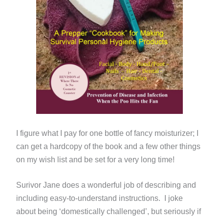
I figure what I pay for one bottle of fancy moisturizer; I
can get a hardcopy of the book and a few other things
on my wish list and be set for a very long time!
Surivor Jane does a wonderful job of describing and
including easy-to-understand instructions. I joke
about being ‘domestically challenged’, but seriously if