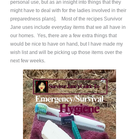
personal use, but as an insight into things that they
might have to deal with for the ladies involved in their
preparedness plans]. Most of the recipes Survivor
Jane uses include everyday items that we all have in
our homes. Yes, there are a few extra things that
would be nice to have on hand, but I have made my
wish list and will be picking up those items over the
next few weeks.