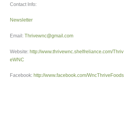
Contact Info:
Newsletter
Email:
Thrivewnc@gmail.com
Website:
http://www.thrivewnc.shelfreliance.com/Thriv
eWNC
Facebook:
http://www.facebook.com/WncThriveFoods