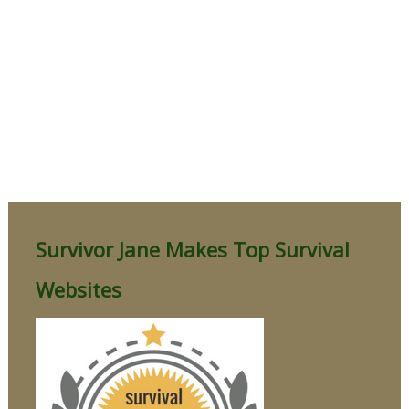
Survivor Jane Makes Top Survival
Websites