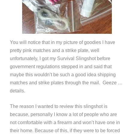
You will notice that in my picture of goodies I have
pretty pink matches and a strike plate, well
unfortunately, I got my Survival Slingshot before
government regulations stepped in and said that
maybe this wouldn’t be such a good idea shipping
matches and strike plates through the mail. Geeze …
details.
The reason I wanted to review this slingshot is
because, personally I know a lot of people who are
not comfortable with a firearm and won’t have one in
their home. Because of this, if they were to be forced