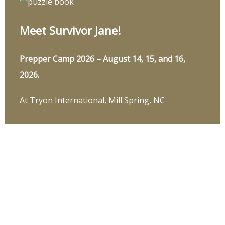
Meet Survivor Jane!
Prepper Camp 2026 – August 14, 15, and 16,
2026.
At Tryon International, Mill Spring, NC