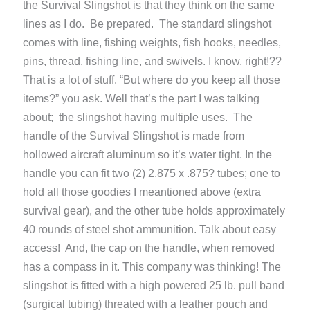
the Survival Slingshot is that they think on the same
lines as I do. Be prepared. The standard slingshot
comes with line, fishing weights, fish hooks, needles,
pins, thread, fishing line, and swivels. I know, right!??
That is a lot of stuff. “But where do you keep all those
items?” you ask. Well that’s the part I was talking
about; the slingshot having multiple uses. The
handle of the Survival Slingshot is made from
hollowed aircraft aluminum so it’s water tight. In the
handle you can fit two (2) 2.875 x .875? tubes; one to
hold all those goodies I meantioned above (extra
survival gear), and the other tube holds approximately
40 rounds of steel shot ammunition. Talk about easy
access! And, the cap on the handle, when removed
has a compass in it. This company was thinking! The
slingshot is fitted with a high powered 25 lb. pull band
(surgical tubing) threated with a leather pouch and