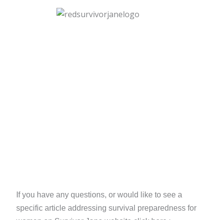
If you have any questions, or would like to see a
specific article addressing survival preparedness for