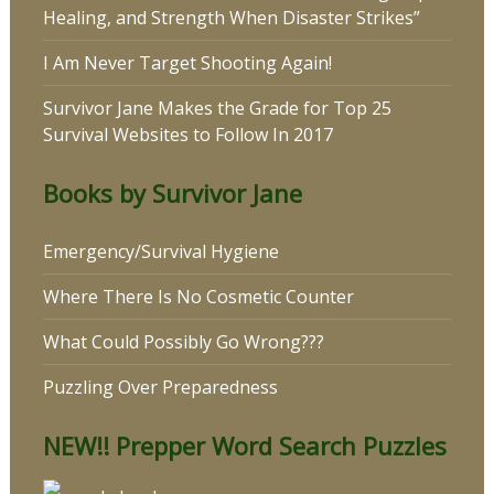
Healing, and Strength When Disaster Strikes”
I Am Never Target Shooting Again!
Survivor Jane Makes the Grade for Top 25
Survival Websites to Follow In 2017
Books by Survivor Jane
Emergency/Survival Hygiene
Where There Is No Cosmetic Counter
What Could Possibly Go Wrong???
Puzzling Over Preparedness
NEW!! Prepper Word Search Puzzles