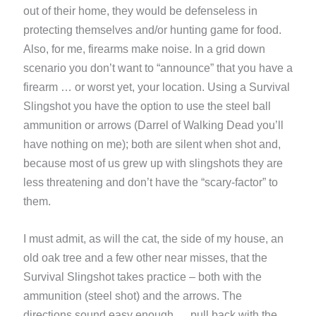
out of their home, they would be defenseless in
protecting themselves and/or hunting game for food.
Also, for me, firearms make noise. In a grid down
scenario you don’t want to “announce” that you have a
firearm … or worst yet, your location. Using a Survival
Slingshot you have the option to use the steel ball
ammunition or arrows (Darrel of Walking Dead you’ll
have nothing on me); both are silent when shot and,
because most of us grew up with slingshots they are
less threatening and don’t have the “scary-factor” to
them.
I must admit, as will the cat, the side of my house, an
old oak tree and a few other near misses, that the
Survival Slingshot takes practice – both with the
ammunition (steel shot) and the arrows. The
directions sound easy enough, …pull back with the