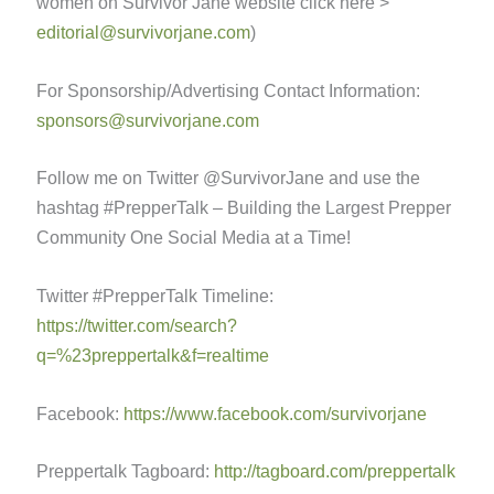
women on Survivor Jane website click here >
editorial@survivorjane.com
)
For Sponsorship/Advertising Contact Information:
sponsors@survivorjane.com
Follow me on Twitter @SurvivorJane and use the
hashtag #PrepperTalk – Building the Largest Prepper
Community One Social Media at a Time!
Twitter #PrepperTalk Timeline:
https://twitter.com/search?
q=%23preppertalk&f=realtime
Facebook:
https://www.facebook.com/survivorjane
Preppertalk Tagboard:
http://tagboard.com/preppertalk