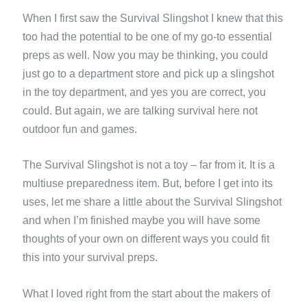
When I first saw the Survival Slingshot I knew that this
too had the potential to be one of my go-to essential
preps as well. Now you may be thinking, you could
just go to a department store and pick up a slingshot
in the toy department, and yes you are correct, you
could. But again, we are talking survival here not
outdoor fun and games.
The Survival Slingshot is not a toy – far from it. It is a
multiuse preparedness item. But, before I get into its
uses, let me share a little about the Survival Slingshot
and when I’m finished maybe you will have some
thoughts of your own on different ways you could fit
this into your survival preps.
What I loved right from the start about the makers of