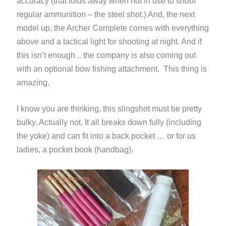
accuracy (that folds away when not in use to shoot
regular ammunition – the steel shot.) And, the next
model up, the Archer Complete comes with everything
above and a tactical light for shooting at night. And if
this isn’t enough .. the company is also coming out
with an optional bow fishing attachment. This thing is
amazing.
I know you are thinking, this slingshot must be pretty
bulky. Actually not. It all breaks down fully (including
the yoke) and can fit into a back pocket … or for us
ladies, a pocket book (handbag).