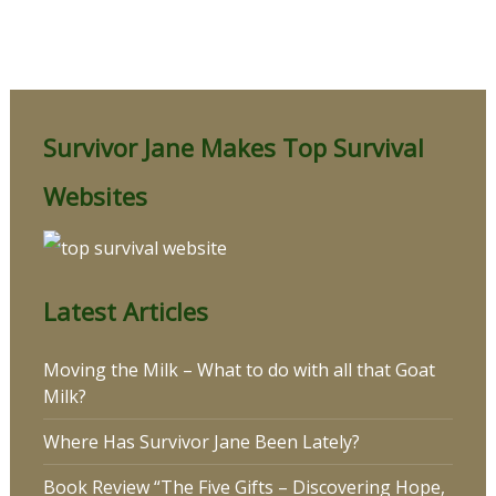
Survivor Jane Makes Top Survival
Websites
Latest Articles
Moving the Milk – What to do with all that Goat
Milk?
Where Has Survivor Jane Been Lately?
Book Review “The Five Gifts – Discovering Hope,