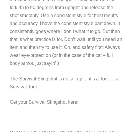
fork 45 to 90 degrees from upright and release the
shot smoothly. Use a consistent style for best results
and accuracy. I have the consistent style part down, it
consistently goes where I don’t what it to go. But then
that is what practice is for. Don’t wait until you need an
item and then try to use it. Oh, and safety first! Always
wear eye-protection (or in the case of the cat – full
body armor, just sayin’.)
The Survival Slingshot is not a Toy … it’s a Tool … a
Survival Tool.
Get your Survival Slingshot here: