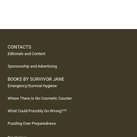
CONTACTS
Editorials and Content
Sponsorship and Advertising
BOOKS BY SURVIVOR JANE
Emergency/Survival Hygiene
Where There Is No Cosmetic Counter
What Could Possibly Go Wrong???
Puzzling Over Preparedness