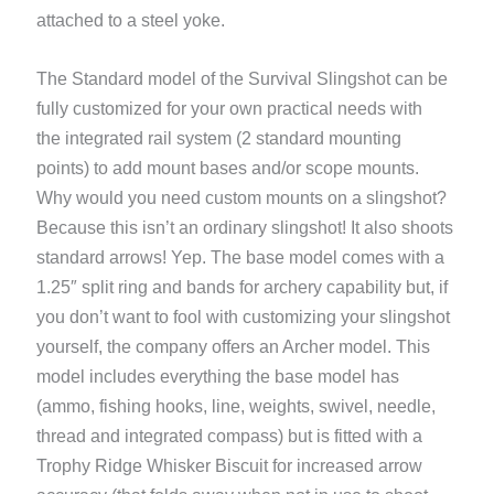
attached to a steel yoke.
The Standard model of the Survival Slingshot can be
fully customized for your own practical needs with
the integrated rail system (2 standard mounting
points) to add mount bases and/or scope mounts.
Why would you need custom mounts on a slingshot?
Because this isn’t an ordinary slingshot! It also shoots
standard arrows! Yep. The base model comes with a
1.25″ split ring and bands for archery capability but, if
you don’t want to fool with customizing your slingshot
yourself, the company offers an Archer model. This
model includes everything the base model has
(ammo, fishing hooks, line, weights, swivel, needle,
thread and integrated compass) but is fitted with a
Trophy Ridge Whisker Biscuit for increased arrow