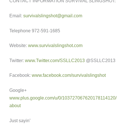
CONTACT INFORMATION SURVIVAL SLINGSHOT:
Email:
survivalslingshot@gmail.com
Telephone 972-591-1685
Website:
www.survivalslingshot.com
Twitter:
www.Twitter.com/SSLLC2013
@SSLLC2013
Facebook:
www.facebook.com/survivalslingshot
Google+
www.plus.google.com/u/0/103727067620178114120/
about
Just sayin’