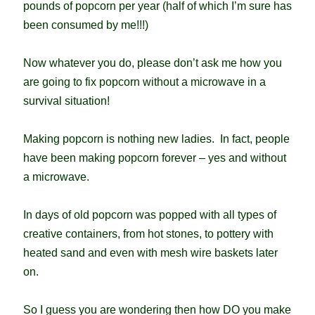
pounds of popcorn per year (half of which I’m sure has
been consumed by me!!!)
Now whatever you do, please don’t ask me how you
are going to fix popcorn without a microwave in a
survival situation!
Making popcorn is nothing new ladies. In fact, people
have been making popcorn forever – yes and without
a microwave.
In days of old popcorn was popped with all types of
creative containers, from hot stones, to pottery with
heated sand and even with mesh wire baskets later
on.
So I guess you are wondering then how DO you make