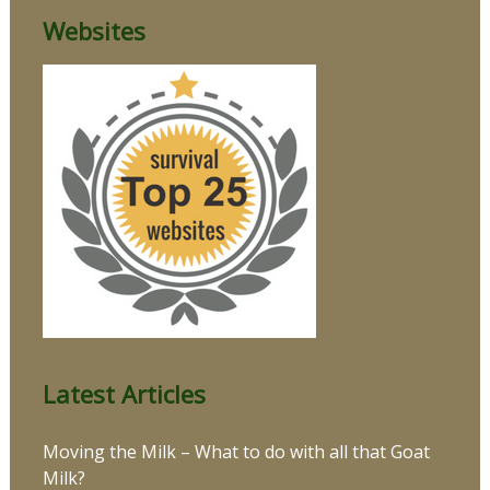
Websites
Latest Articles
Moving the Milk – What to do with all that Goat
Milk?