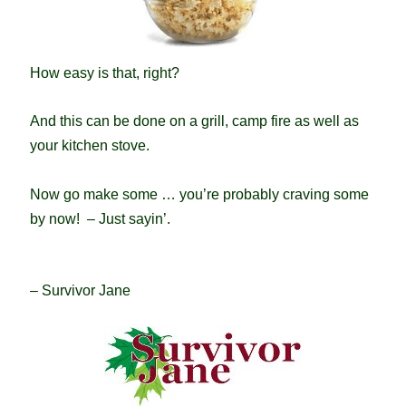
How easy is that, right?
And this can be done on a grill, camp fire as well as
your kitchen stove.
Now go make some … you’re probably craving some
by now! – Just sayin’.
– Survivor Jane