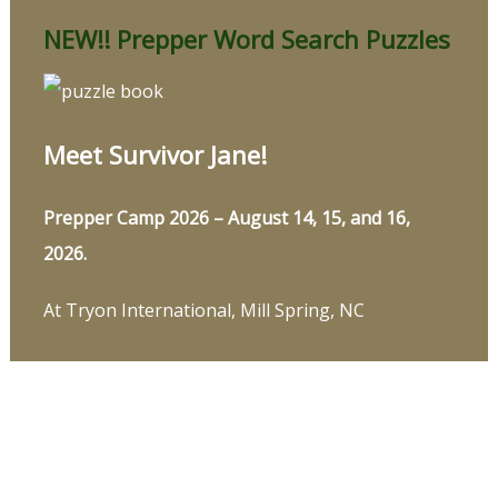
NEW!! Prepper Word Search Puzzles
Meet Survivor Jane!
Prepper Camp 2026 – August 14, 15, and 16,
2026.
At Tryon International, Mill Spring, NC