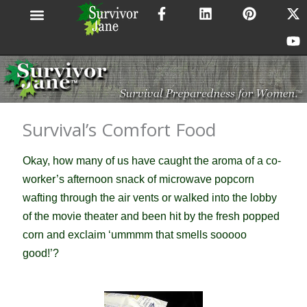
F
L
P
X
Y
Skip
a
i
i
-
o
to
c
n
n
t
u
content
e
k
t
w
t
b
e
e
i
u
o
d
r
t
b
o
i
e
t
e
k
n
s
e
-
t
r
Survival’s Comfort Food
f
Okay, how many of us have caught the aroma of a co-
worker’s afternoon snack of microwave popcorn
wafting through the air vents or walked into the lobby
of the movie theater and been hit by the fresh popped
corn and exclaim ‘ummmm that smells sooooo
good!’?