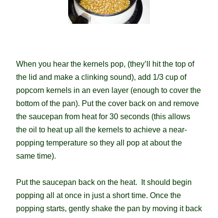
When you hear the kernels pop, (they’ll hit the top of
the lid and make a clinking sound), add 1/3 cup of
popcorn kernels in an even layer (enough to cover the
bottom of the pan). Put the cover back on and remove
the saucepan from heat for 30 seconds (this allows
the oil to heat up all the kernels to achieve a near-
popping temperature so they all pop at about the
same time).
Put the saucepan back on the heat. It should begin
popping all at once in just a short time. Once the
popping starts, gently shake the pan by moving it back