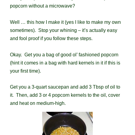
popcorn without a microwave?
Well … this how I make it (yes I like to make my own
sometimes). Stop your whining – it’s actually easy
and fool proof if you follow these steps.
Okay. Get you a bag of good ol’ fashioned popcorn
(hint it comes in a bag with hard kernels in it if this is
your first time).
Get you a 3-quart saucepan and add 3 Tbsp of oil to
it. Then, add 3 or 4 popcorn kernels to the oil, cover
and heat on medium-high.