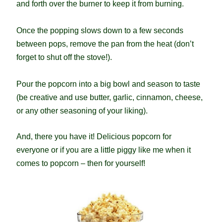
and forth over the burner to keep it from burning.
Once the popping slows down to a few seconds
between pops, remove the pan from the heat (don’t
forget to shut off the stove!).
Pour the popcorn into a big bowl and season to taste
(be creative and use butter, garlic, cinnamon, cheese,
or any other seasoning of your liking).
And, there you have it! Delicious popcorn for
everyone or if you are a little piggy like me when it
comes to popcorn – then for yourself!