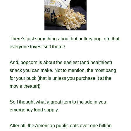
There’s just something about hot buttery popcorn that
everyone loves isn’t there?
And, popcorn is about the easiest (and healthiest)
snack you can make. Not to mention, the most bang
for your buck (that is unless you purchase it at the
movie theater!)
So I thought what a great item to include in you
emergency food supply.
After all, the American public eats over one billion