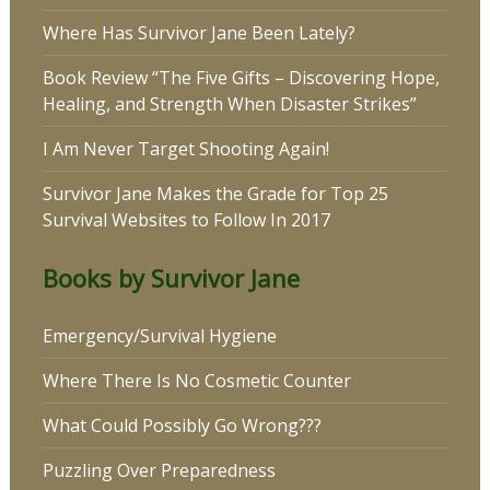
Where Has Survivor Jane Been Lately?
Book Review “The Five Gifts – Discovering Hope,
Healing, and Strength When Disaster Strikes”
I Am Never Target Shooting Again!
Survivor Jane Makes the Grade for Top 25
Survival Websites to Follow In 2017
Books by Survivor Jane
Emergency/Survival Hygiene
Where There Is No Cosmetic Counter
What Could Possibly Go Wrong???
Puzzling Over Preparedness