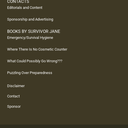
CONTACTS
Editorials and Content
Sponsorship and Advertising
BOOKS BY SURVIVOR JANE
Emergency/Survival Hygiene
Where There Is No Cosmetic Counter
What Could Possibly Go Wrong???
Puzzling Over Preparedness
Disclaimer
Contact
Sponsor