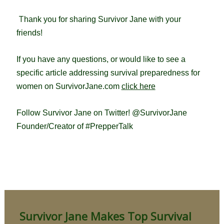
T
hank you for sharing Survivor Jane with your
friends!
If you have any questions, or would like to see a
specific article addressing survival preparedness for
women on SurvivorJane.com
click here
Follow Survivor Jane on Twitter! @SurvivorJane
Founder/Creator of #PrepperTalk
Survivor Jane Makes Top Survival