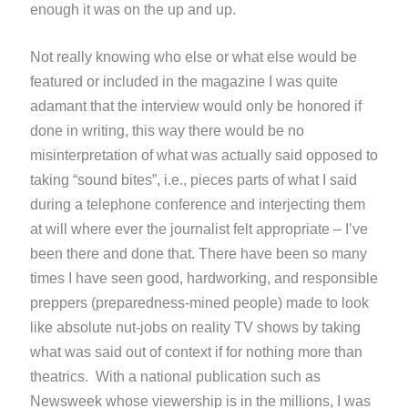
enough it was on the up and up.
Not really knowing who else or what else would be
featured or included in the magazine I was quite
adamant that the interview would only be honored if
done in writing, this way there would be no
misinterpretation of what was actually said opposed to
taking “sound bites”, i.e., pieces parts of what I said
during a telephone conference and interjecting them
at will where ever the journalist felt appropriate – I’ve
been there and done that. There have been so many
times I have seen good, hardworking, and responsible
preppers (preparedness-mined people) made to look
like absolute nut-jobs on reality TV shows by taking
what was said out of context if for nothing more than
theatrics. With a national publication such as
Newsweek whose viewership is in the millions, I was