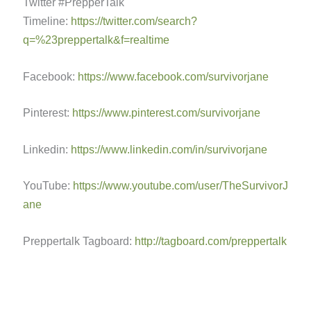
Twitter #PrepperTalk
Timeline:
https://twitter.com/search?
q=%23preppertalk&f=realtime
Facebook:
https://www.facebook.com/survivorjane
Pinterest:
https://www.pinterest.com/survivorjane
Linkedin:
https://www.linkedin.com/in/survivorjane
YouTube:
https://www.youtube.com/user/TheSurvivorJ
ane
Preppertalk Tagboard:
http://tagboard.com/preppertalk