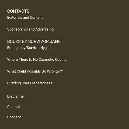
CONTACTS
Editorials and Content
Sponsorship and Advertising
BOOKS BY SURVIVOR JANE
Emergency/Survival Hygiene
Where There Is No Cosmetic Counter
What Could Possibly Go Wrong???
Puzzling Over Preparedness
Disclaimer
Contact
Sponsor