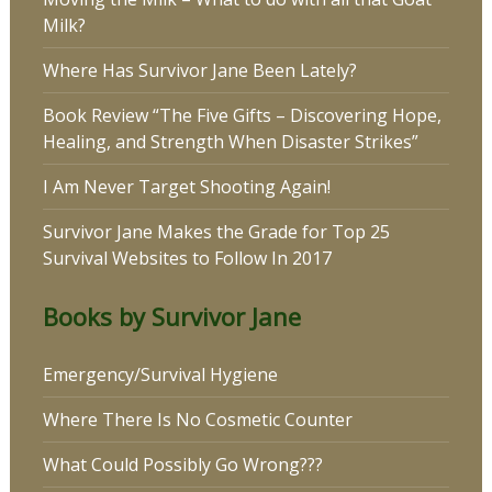
Milk?
Where Has Survivor Jane Been Lately?
Book Review “The Five Gifts – Discovering Hope,
Healing, and Strength When Disaster Strikes”
I Am Never Target Shooting Again!
Survivor Jane Makes the Grade for Top 25
Survival Websites to Follow In 2017
Books by Survivor Jane
Emergency/Survival Hygiene
Where There Is No Cosmetic Counter
What Could Possibly Go Wrong???