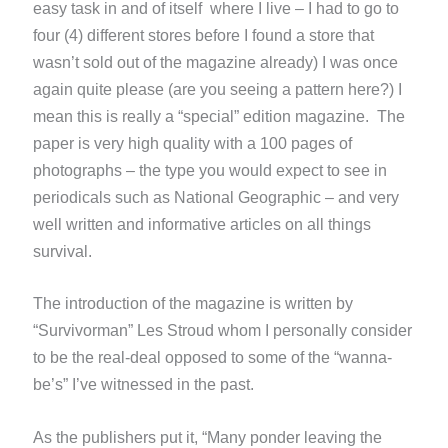
easy task in and of itself where I live – I had to go to
four (4) different stores before I found a store that
wasn’t sold out of the magazine already) I was once
again quite please (are you seeing a pattern here?) I
mean this is really a “special” edition magazine. The
paper is very high quality with a 100 pages of
photographs – the type you would expect to see in
periodicals such as National Geographic – and very
well written and informative articles on all things
survival.
The introduction of the magazine is written by
“Survivorman” Les Stroud whom I personally consider
to be the real-deal opposed to some of the “wanna-
be’s” I’ve witnessed in the past.
As the publishers put it, “Many ponder leaving the