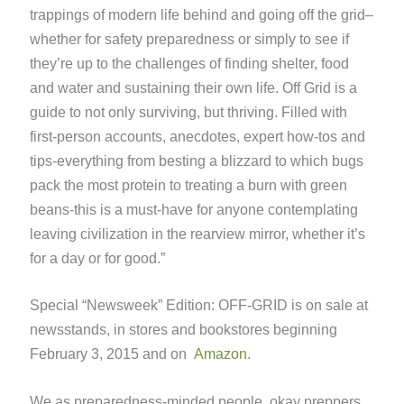
trappings of modern life behind and going off the grid–
whether for safety preparedness or simply to see if
they’re up to the challenges of finding shelter, food
and water and sustaining their own life. Off Grid is a
guide to not only surviving, but thriving. Filled with
first-person accounts, anecdotes, expert how-tos and
tips-everything from besting a blizzard to which bugs
pack the most protein to treating a burn with green
beans-this is a must-have for anyone contemplating
leaving civilization in the rearview mirror, whether it’s
for a day or for good.”
Special “Newsweek” Edition: OFF-GRID is on sale at
newsstands, in stores and bookstores beginning
February 3, 2015 and on
Amazon
.
We as preparedness-minded people, okay preppers,