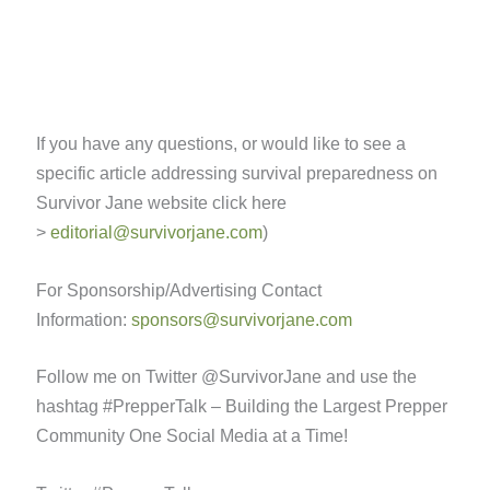
If you have any questions, or would like to see a
specific article addressing survival preparedness on
Survivor Jane website click here
>
editorial@survivorjane.com
)
For Sponsorship/Advertising Contact
Information:
sponsors@survivorjane.com
Follow me on Twitter @SurvivorJane and use the
hashtag #PrepperTalk – Building the Largest Prepper
Community One Social Media at a Time!