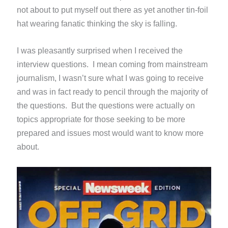
not about to put myself out there as yet another tin-foil
hat wearing fanatic thinking the sky is falling.
I was pleasantly surprised when I received the
interview questions. I mean coming from mainstream
journalism, I wasn’t sure what I was going to receive
and was in fact ready to pencil through the majority of
the questions. But the questions were actually on
topics appropriate for those seeking to be more
prepared and issues most would want to know more
about.