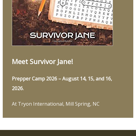
Meet Survivor Jane!
Prepper Camp 2026 – August 14, 15, and 16,
2026.
At Tryon International, Mill Spring, NC