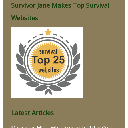
Survivor Jane Makes Top Survival
Websites
Latest Articles
Moving the Milk – What to do with all that Goat