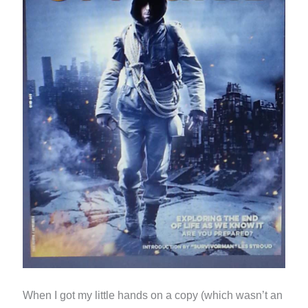
When I got my little hands on a copy (which wasn’t an