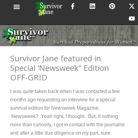
F
L
P
X
Y
Skip
a
i
i
-
o
to
c
n
n
t
u
content
e
k
t
w
t
b
e
e
i
u
o
d
r
t
b
o
i
e
t
e
k
n
s
e
-
t
r
Survivor Jane featured in
f
Special ‘Newsweek” Edition
OFF-GRID
I was quite taken back when I was contacted a few
months ago requesting an interview for a special
survival edition for Newsweek Magazine.
Newsweek? Yeah right, I thought. But, if nothing
more than curiosity, I got in contact with the journalist
and after a little due diligence on my part, sure