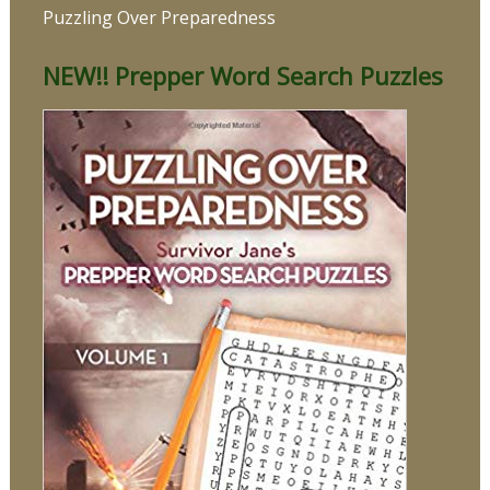
Puzzling Over Preparedness
NEW!! Prepper Word Search Puzzles