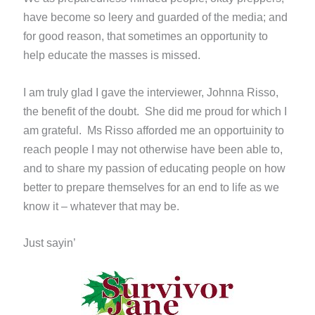
have become so leery and guarded of the media; and
for good reason, that sometimes an opportunity to
help educate the masses is missed.
I am truly glad I gave the interviewer, Johnna Risso,
the benefit of the doubt. She did me proud for which I
am grateful. Ms Risso afforded me an opportuinity to
reach people I may not otherwise have been able to,
and to share my passion of educating people on how
better to prepare themselves for an end to life as we
know it – whatever that may be.
Just sayin’