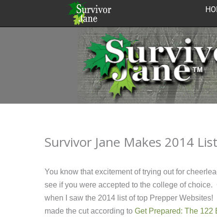
Skip
HO
to
content
Survivor Jane Makes 2014 Lis
You know that excitement of trying out for cheerlea
see if you were accepted to the college of choice. O
when I saw the 2014 list of top Prepper Websites! I
made the cut according to
Get Prepared: The 122 