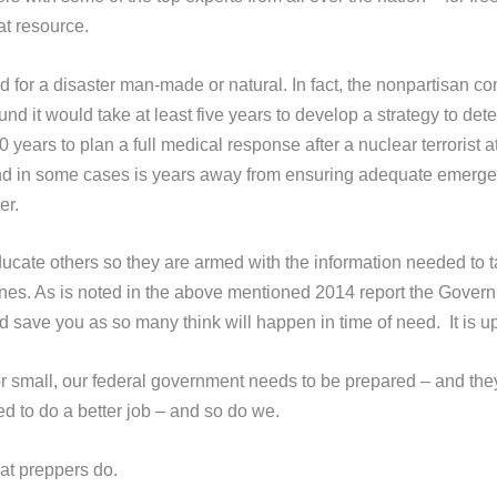
at resource.
d for a disaster man-made or natural. In fact, the nonpartisan c
d it would take at least five years to develop a strategy to det
years to plan a full medical response after a nuclear terrorist a
 and in some cases is years away from ensuring adequate emerg
ter.
cate others so they are armed with the information needed to 
ones. As is noted in the above mentioned 2014 report the Govern
d save you as so many think will happen in time of need. It is u
r small, our federal government needs to be prepared – and they
eed to do a better job – and so do we.
at preppers do.