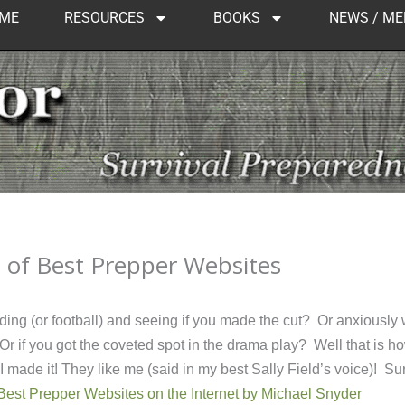
ME
RESOURCES
BOOKS
NEWS / ME
t of Best Prepper Websites
ding (or football) and seeing if you made the cut? Or anxiously 
r if you got the coveted spot in the drama play? Well that is how
 made it! They like me (said in my best Sally Field’s voice)! Su
Best Prepper Websites on the Internet by Michael Snyder