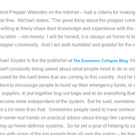
t Prepper Websites on the Internet – had a criteria for making h
be free. Michael states, “The great thing about the prepper com
e willing to freely share their knowledge and experience with the
cation – not money. I will be honest, it is always an honor to
prepper community. And I am both humbled and grateful for the r
hael Snyder is the the publisher
. H
of The Economic Collapse Blog
self constantly being asked about what people need to do in ord
pared for the hard times that are coming to this country. And he t
 best to encourage people to build up their emergency funds, to 
 supplies, to put together bug out bags and to do everything tha
become more independent of the system. But he said, sometime
d a lot more than that. Sometimes people need to have someo
m some real hands on practical advice about things like canning
ting up home defense systems. So he set a goal of helping to c
ers with some of the top experts from all over the nation – for fre