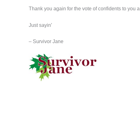
Thank you again for the vote of confidents to you a
Just sayin’
– Survivor Jane