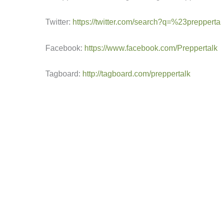
Twitter:
https://twitter.com/search?q=%23prepperta
Facebook:
https://www.facebook.com/Preppertalk
Tagboard:
http://tagboard.com/preppertalk