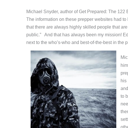
Michael Snyder, author of Get Prepared: The 122 Bes
The information on these prepper websites had to 
that there are always highly skilled people that ar
public.” And that has always been my mission! Edu
next to the who’s-who and best-of-the-best in the 
Mic
him
pre
his
and
to 
nee
the
set
oth