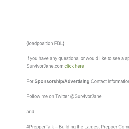
{loadposition FBL}
If you have any questions, or would like to see a 
SurvivorJane.com
click here
For
Sponsorship/Advertising
Contact Informatio
Follow me on Twitter @SurvivorJane
and
#PrepperTalk – Building the Largest Prepper Com