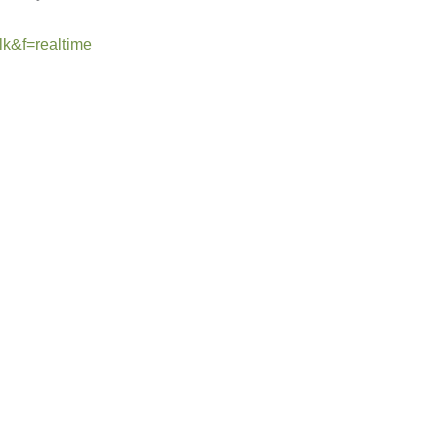
lk&f=realtime