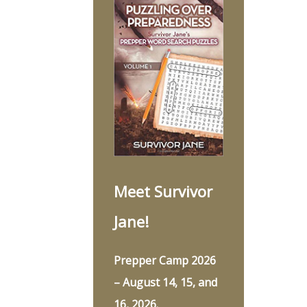
Meet Survivor
Jane!
Prepper Camp 2026
– August 14, 15, and
16, 2026.