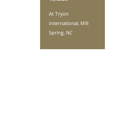
At Tryon
International, Mill
Spring, NC