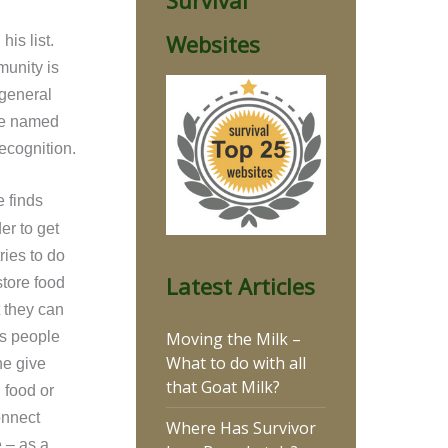
Survival
Websites
is list.
munity is
 general
 be named
ecognition.
e finds
er to get
ries to do
Latest Articles
store food
t they can
Moving the Milk –
s people
What to do with all
ne give
that Goat Milk?
 food or
onnect
Where Has Survivor
e – as a