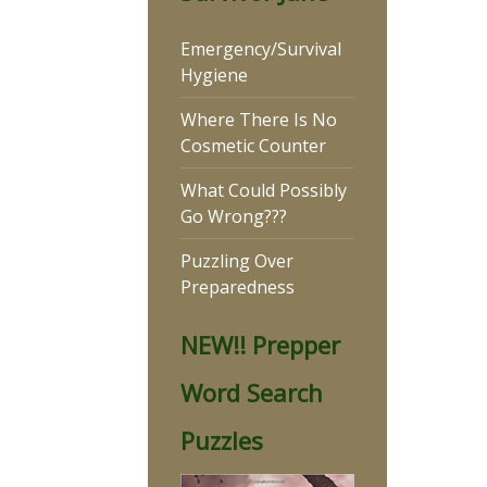
Emergency/Survival
Hygiene
Where There Is No
Cosmetic Counter
What Could Possibly
Go Wrong???
Puzzling Over
Preparedness
NEW!! Prepper
Word Search
Puzzles