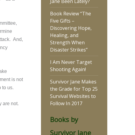
Jane Been Lately?
Book Review “The
Five Gifts –
ommittee,
Discovering Hope,
ermine
Healing, and
ttack. And,
Strength When
ency
Disaster Strikes”
I Am Never Target
Shooting Again!
take
ment is not
Survivor Jane Makes
p to us.
the Grade for Top 25
Survival Websites to
Follow In 2017
 are not.
Books by
Survivor Jane