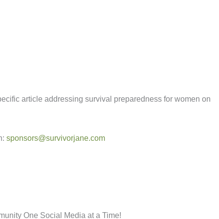
specific article addressing survival preparedness for women on
n:
sponsors@survivorjane.com
munity One Social Media at a Time!