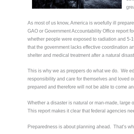
gre
As most of us know, America is woefully ill prepare
GAO or Government Accountability Office report foun
whether people were exposed to radiation and 5-10 
that the government lacks effective coordination
shelter and medical treatment after a natural disas
This
is why we as preppers do what we do. We edu
responsibility and care for themselves and loved 
prepared and therefore will not be able to come an
Whether a disaster is natural or man-made, large o
This report makes it clear that federal agencies n
Preparedness is about planning ahead. That’s wh