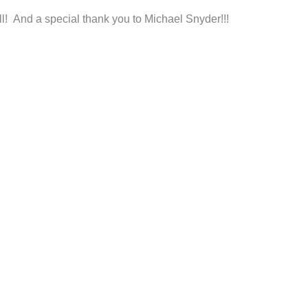
ll! And a special thank you to Michael Snyder!!!