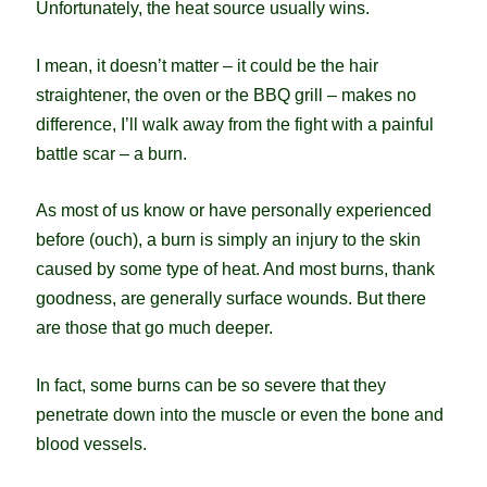
Unfortunately, the heat source usually wins.
I mean, it doesn’t matter – it could be the hair
straightener, the oven or the BBQ grill – makes no
difference, I’ll walk away from the fight with a painful
battle scar – a burn.
As most of us know or have personally experienced
before (ouch), a burn is simply an injury to the skin
caused by some type of heat. And most burns, thank
goodness, are generally surface wounds. But there
are those that go much deeper.
In fact, some burns can be so severe that they
penetrate down into the muscle or even the bone and
blood vessels.