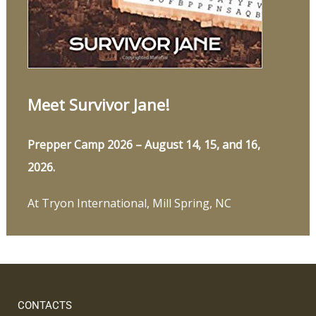
Meet Survivor Jane!
Prepper Camp 2026 – August 14, 15, and 16,
2026.
At Tryon International, Mill Spring, NC
CONTACTS