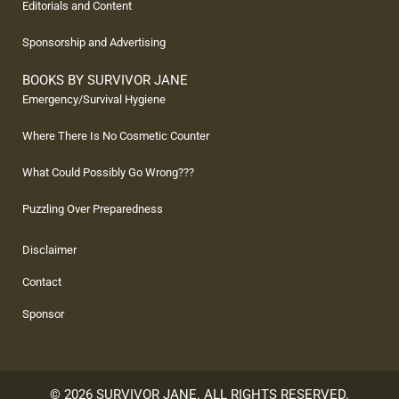
Editorials and Content
Sponsorship and Advertising
BOOKS BY SURVIVOR JANE
Emergency/Survival Hygiene
Where There Is No Cosmetic Counter
What Could Possibly Go Wrong???
Puzzling Over Preparedness
Disclaimer
Contact
Sponsor
© 2026 SURVIVOR JANE. ALL RIGHTS RESERVED.