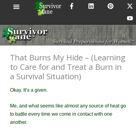
F
L
P
X
Y
Skip
a
i
i
-
o
to
c
n
n
t
u
content
e
k
t
w
t
b
e
e
i
u
o
d
r
t
b
o
i
e
t
e
k
n
s
e
-
t
r
That Burns My Hide – (Learning
f
to Care for and Treat a Burn in
a Survival Situation)
Okay. It’s a given.
Me, and what seems like almost any source of heat go
to battle every time we come in contact with one
another.