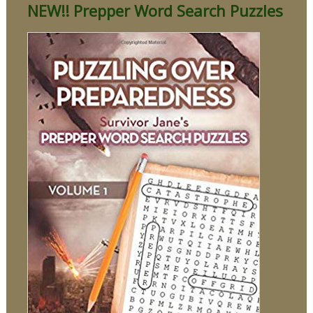
NEW!! Prepper Word Search Puzzles