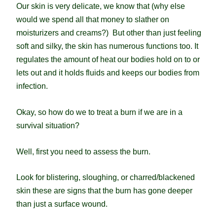
Our skin is very delicate, we know that (why else
would we spend all that money to slather on
moisturizers and creams?) But other than just feeling
soft and silky, the skin has numerous functions too. It
regulates the amount of heat our bodies hold on to or
lets out and it holds fluids and keeps our bodies from
infection.
Okay, so how do we to treat a burn if we are in a
survival situation?
Well, first you need to assess the burn.
Look for blistering, sloughing, or charred/blackened
skin these are signs that the burn has gone deeper
than just a surface wound.