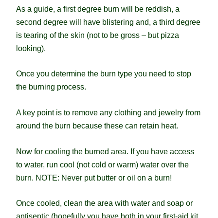
As a guide, a first degree burn will be reddish, a
second degree will have blistering and, a third degree
is tearing of the skin (not to be gross – but pizza
looking).
Once you determine the burn type you need to stop
the burning process.
A key point is to remove any clothing and jewelry from
around the burn because these can retain heat.
Now for cooling the burned area. If you have access
to water, run cool (not cold or warm) water over the
burn. NOTE: Never put butter or oil on a burn!
Once cooled, clean the area with water and soap or
antiseptic (hopefully you have both in your first-aid kit