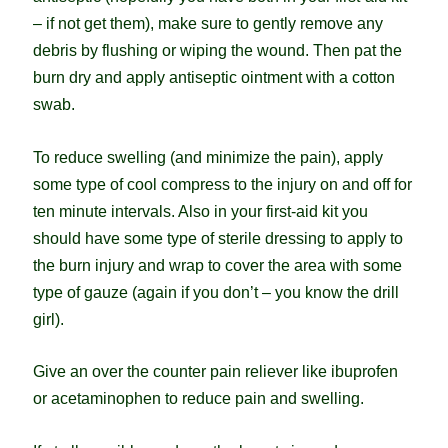
– if not get them), make sure to gently remove any
debris by flushing or wiping the wound. Then pat the
burn dry and apply antiseptic ointment with a cotton
swab.
To reduce swelling (and minimize the pain), apply
some type of cool compress to the injury on and off for
ten minute intervals. Also in your first-aid kit you
should have some type of sterile dressing to apply to
the burn injury and wrap to cover the area with some
type of gauze (again if you don’t – you know the drill
girl).
Give an over the counter pain reliever like ibuprofen
or acetaminophen to reduce pain and swelling.