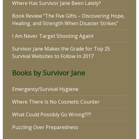
Where Has Survivor Jane Been Lately?
Book Review “The Five Gifts – Discovering Hope,
Healing, and Strength When Disaster Strikes”
I Am Never Target Shooting Again!
Survivor Jane Makes the Grade for Top 25
Survival Websites to Follow In 2017
Books by Survivor Jane
Emergency/Survival Hygiene
Where There Is No Cosmetic Counter
What Could Possibly Go Wrong???
Puzzling Over Preparedness