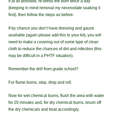
If at all possible, re-dress the burn twice a day
(keeping in mind removal my necessitate soaking it
first), then follow the steps as before.
If by chance you don’t have dressing and gauze
available (again please add this to your kit), you will
need to make a covering out of some type of clean
cloth to reduce the chances of dirt and infection (this
may be difficult in a PHTF situation).
Remember the drill from grade school?
For flame burns, stop, drop and roll.
Now for wet chemical burns, flush the area with water
for 20 minutes and, for dry chemical burns, brush off
the dry chemicals and treat accordingly.