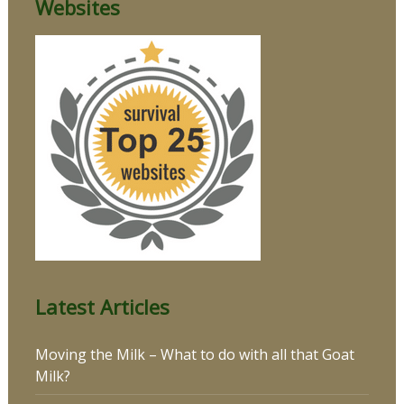
Websites
Latest Articles
Moving the Milk – What to do with all that Goat
Milk?