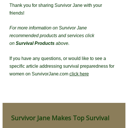
Thank you for sharing Survivor Jane with your
friends!
For more information on Survivor Jane
recommended products and services click
on
Survival Products
above.
If you have any questions, or would like to see a
specific article addressing survival preparedness for
women on SurvivorJane.com
click here
Survivor Jane Makes Top Survival