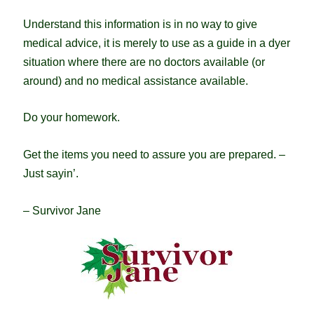
Understand this information is in no way to give
medical advice, it is merely to use as a guide in a dyer
situation where there are no doctors available (or
around) and no medical assistance available.
Do your homework.
Get the items you need to assure you are prepared. –
Just sayin’.
– Survivor Jane