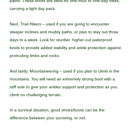
paths. These boots are ideal for one-hour to one-day hikes;
carrying a light day pack.
Next, Trail Hikers – used if you are going to encounter
steeper inclines and muddy paths, or plan to stay out three
days to a week. Look for sturdier, higher-cut waterproof
boots to provide added stability and ankle protection against
protruding limbs and rocks.
And lastly, Mountaineering – used if you plan to climb in the
mountains. You will need an extremely strong boot with a
stiff sole to give your ankles support and protection as you
climb on challenging terrain.
In a survival situation, good shoes/boots can be the
difference between your surviving, or not.