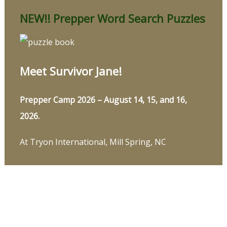
NEW!! Prepper Word Search Puzzles
Meet Survivor Jane!
Prepper Camp 2026 – August 14, 15, and 16,
2026.
At Tryon International, Mill Spring, NC