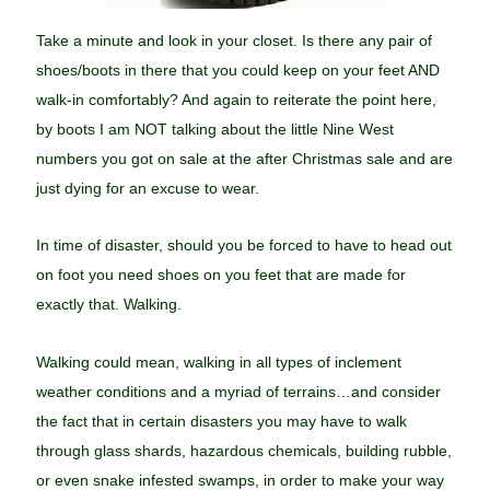
Take a minute and look in your closet. Is there any pair of
shoes/boots in there that you could keep on your feet AND
walk-in comfortably? And again to reiterate the point here,
by boots I am NOT talking about the little Nine West
numbers you got on sale at the after Christmas sale and are
just dying for an excuse to wear.
In time of disaster, should you be forced to have to head out
on foot you need shoes on you feet that are made for
exactly that. Walking.
Walking could mean, walking in all types of inclement
weather conditions and a myriad of terrains…and consider
the fact that in certain disasters you may have to walk
through glass shards, hazardous chemicals, building rubble,
or even snake infested swamps, in order to make your way