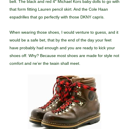
belt. The black and red 4″ Michael Kors baby dolls to go with
that form fitting Lauren pencil skirt. And the Cole Haan
espadrilles that go perfectly with those DKNY capris.
When wearing those shoes, I would venture to guess, and it
would be a safe bet, that by the end of the day your feet
have probably had enough and you are ready to kick your
shoes off. Why? Because most shoes are made for style not
comfort and ne’er the twain shall meet.