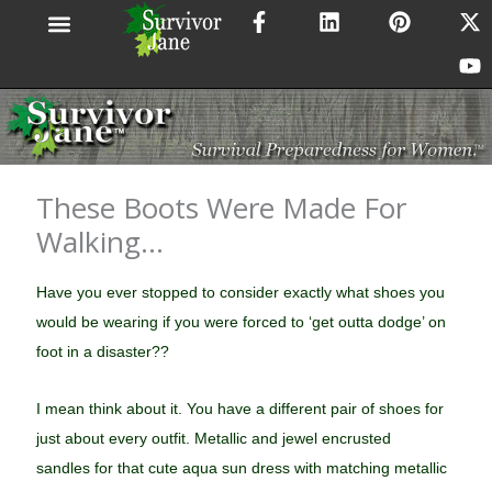
F
L
P
X
Y
Skip
a
i
i
-
o
to
c
n
n
t
u
content
e
k
t
w
t
b
e
e
i
u
o
d
r
t
b
o
i
e
t
e
k
n
s
e
-
t
r
These Boots Were Made For
f
Walking…
Have you ever stopped to consider exactly what shoes you
would be wearing if you were forced to ‘get outta dodge’ on
foot in a disaster??
I mean think about it. You have a different pair of shoes for
just about every outfit. Metallic and jewel encrusted
sandles for that cute aqua sun dress with matching metallic