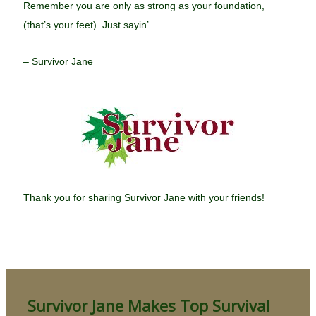
Remember you are only as strong as your foundation,
(that’s your feet). Just sayin’.
– Survivor Jane
Thank you for sharing Survivor Jane with your friends!
Survivor Jane Makes Top Survival