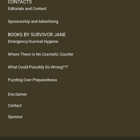
CONTACTS
Editorials and Content
Sponsorship and Advertising
BOOKS BY SURVIVOR JANE
Emergency/Survival Hygiene
Where There Is No Cosmetic Counter
What Could Possibly Go Wrong???
Puzzling Over Preparedness
Disclaimer
Contact
Sponsor