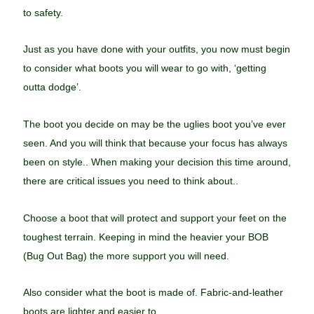
to safety.
Just as you have done with your outfits, you now must begin
to consider what boots you will wear to go with, ‘getting
outta dodge’.
The boot you decide on may be the uglies boot you’ve ever
seen. And you will think that because your focus has always
been on style.. When making your decision this time around,
there are critical issues you need to think about..
Choose a boot that will protect and support your feet on the
toughest terrain. Keeping in mind the heavier your BOB
(Bug Out Bag) the more support you will need.
Also consider what the boot is made of. Fabric-and-leather
boots are lighter and easier to