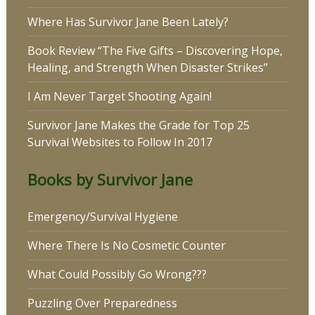
Where Has Survivor Jane Been Lately?
Book Review “The Five Gifts – Discovering Hope,
Healing, and Strength When Disaster Strikes”
I Am Never Target Shooting Again!
Survivor Jane Makes the Grade for Top 25
Survival Websites to Follow In 2017
Books by Survivor Jane
Emergency/Survival Hygiene
Where There Is No Cosmetic Counter
What Could Possibly Go Wrong???
Puzzling Over Preparedness