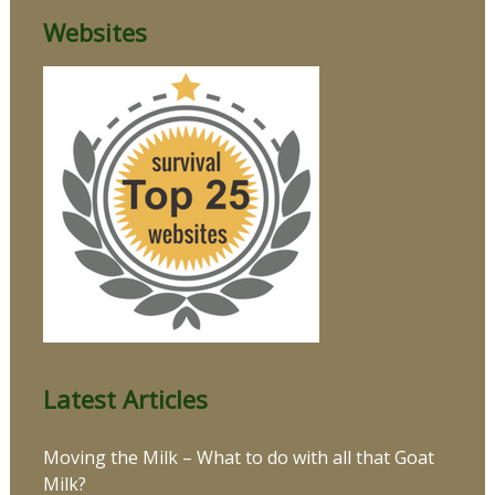
Websites
Latest Articles
Moving the Milk – What to do with all that Goat
Milk?