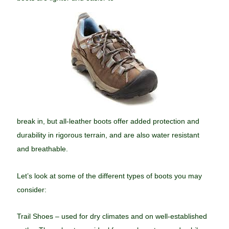
break in, but all-leather boots offer added protection and
durability in rigorous terrain, and are also water resistant
and breathable.
Let’s look at some of the different types of boots you may
consider:
Trail Shoes – used for dry climates and on well-established