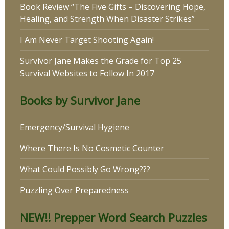
Book Review “The Five Gifts – Discovering Hope,
Healing, and Strength When Disaster Strikes”
I Am Never Target Shooting Again!
Survivor Jane Makes the Grade for Top 25
Survival Websites to Follow In 2017
Books by Survivor Jane
Emergency/Survival Hygiene
Where There Is No Cosmetic Counter
What Could Possibly Go Wrong???
Puzzling Over Preparedness
NEW!! Prepper Word Search Puzzles