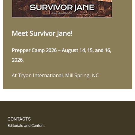
Meet Survivor Jane!
Prepper Camp 2026 – August 14, 15, and 16,
2026.
At Tryon International, Mill Spring, NC
CONTACTS
Editorials and Content