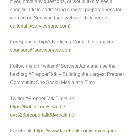
If you have any questions, or would like to see a
specific article addressing survival preparedness for
women on Survivor Jane website click here >
editorial@survivorjane.com
)
For Sponsorship/Advertising Contact Information:
sponsors@survivorjane.com
Follow me on Twitter @SurvivorJane and use the
hashtag #PrepperTalk – Building the Largest Prepper
Community One Social Media at a Time!
Twitter #PrepperTalk Timeline:
https://twitter.com/search?
q=%23preppertalk&f=realtime
Facebook:
https://www.facebook.com/survivorjane