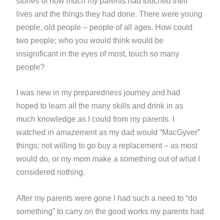
stories of how much my parents had touched their
lives and the things they had done. There were young
people, old people – people of all ages. How could
two people; who you would think would be
insignificant in the eyes of most, touch so many
people?
I was new in my preparedness journey and had
hoped to learn all the many skills and drink in as
much knowledge as I could from my parents. I
watched in amazement as my dad would “MacGyver”
things; not willing to go buy a replacement – as most
would do, or my mom make a something out of what I
considered nothing.
After my parents were gone I had such a need to “do
something” to carry on the good works my parents had