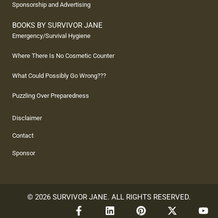
Sponsorship and Advertising
BOOKS BY SURVIVOR JANE
Emergency/Survival Hygiene
Where There Is No Cosmetic Counter
What Could Possibly Go Wrong???
Puzzling Over Preparedness
Disclaimer
Contact
Sponsor
© 2026 SURVIVOR JANE. ALL RIGHTS RESERVED.
F
L
P
X
Y
a
i
i
-
o