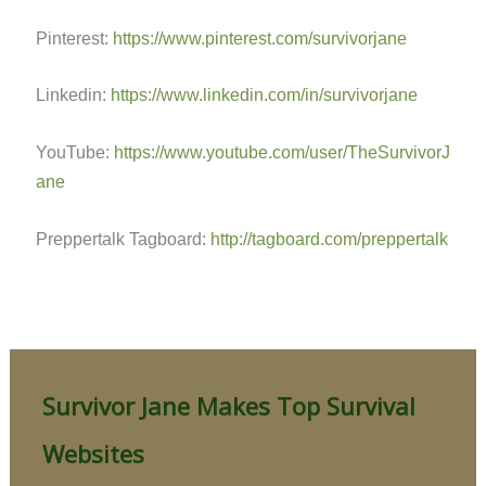
Pinterest:
https://www.pinterest.com/survivorjane
Linkedin:
https://www.linkedin.com/in/survivorjane
YouTube:
https://www.youtube.com/user/TheSurvivorJ
ane
Preppertalk Tagboard:
http://tagboard.com/preppertalk
Survivor Jane Makes Top Survival
Websites