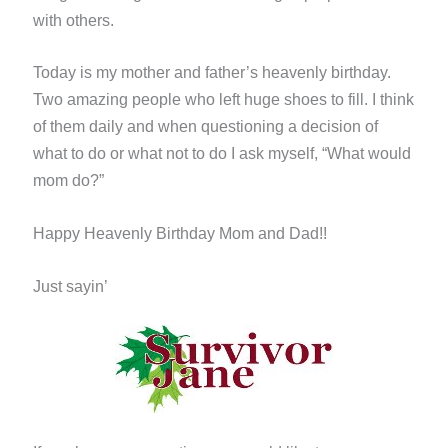
with others.
Today is my mother and father’s heavenly birthday.
Two amazing people who left huge shoes to fill. I think
of them daily and when questioning a decision of
what to do or what not to do I ask myself, “What would
mom do?”
Happy Heavenly Birthday Mom and Dad!!
Just sayin’