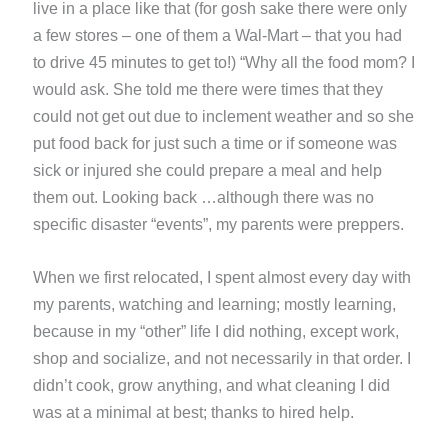
live in a place like that (for gosh sake there were only
a few stores – one of them a Wal-Mart – that you had
to drive 45 minutes to get to!) “Why all the food mom? I
would ask. She told me there were times that they
could not get out due to inclement weather and so she
put food back for just such a time or if someone was
sick or injured she could prepare a meal and help
them out. Looking back …although there was no
specific disaster “events”, my parents were preppers.
When we first relocated, I spent almost every day with
my parents, watching and learning; mostly learning,
because in my “other” life I did nothing, except work,
shop and socialize, and not necessarily in that order. I
didn’t cook, grow anything, and what cleaning I did
was at a minimal at best; thanks to hired help.