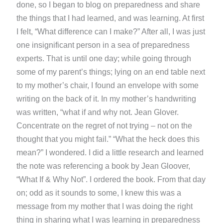
done, so I began to blog on preparedness and share
the things that I had learned, and was learning. At first
I felt, “What difference can I make?” After all, I was just
one insignificant person in a sea of preparedness
experts. That is until one day; while going through
some of my parent’s things; lying on an end table next
to my mother’s chair, I found an envelope with some
writing on the back of it. In my mother’s handwriting
was written, “what if and why not. Jean Glover.
Concentrate on the regret of not trying – not on the
thought that you might fail.” “What the heck does this
mean?” I wondered. I did a little research and learned
the note was referencing a book by Jean Gloover,
“What If & Why Not”. I ordered the book. From that day
on; odd as it sounds to some, I knew this was a
message from my mother that I was doing the right
thing in sharing what I was learning in preparedness