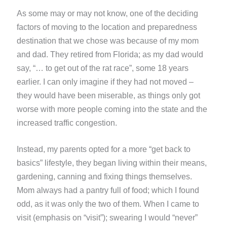
As some may or may not know, one of the deciding
factors of moving to the location and preparedness
destination that we chose was because of my mom
and dad. They retired from Florida; as my dad would
say, “… to get out of the rat race”, some 18 years
earlier. I can only imagine if they had not moved –
they would have been miserable, as things only got
worse with more people coming into the state and the
increased traffic congestion.
Instead, my parents opted for a more “get back to
basics” lifestyle, they began living within their means,
gardening, canning and fixing things themselves.
Mom always had a pantry full of food; which I found
odd, as it was only the two of them. When I came to
visit (emphasis on “visit”); swearing I would “never”