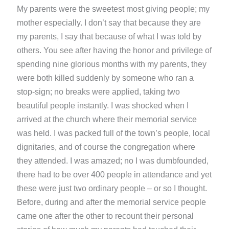
My parents were the sweetest most giving people; my
mother especially. I don’t say that because they are
my parents, I say that because of what I was told by
others. You see after having the honor and privilege of
spending nine glorious months with my parents, they
were both killed suddenly by someone who ran a
stop-sign; no breaks were applied, taking two
beautiful people instantly. I was shocked when I
arrived at the church where their memorial service
was held. I was packed full of the town’s people, local
dignitaries, and of course the congregation where
they attended. I was amazed; no I was dumbfounded,
there had to be over 400 people in attendance and yet
these were just two ordinary people – or so I thought.
Before, during and after the memorial service people
came one after the other to recount their personal