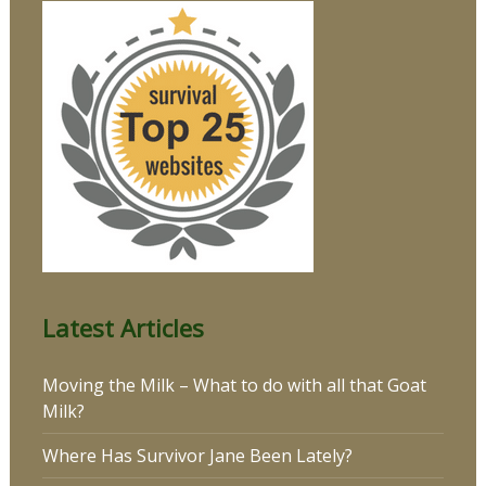
Latest Articles
Moving the Milk – What to do with all that Goat
Milk?
Where Has Survivor Jane Been Lately?