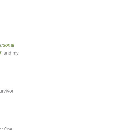
ersonal
d
” and my
urvivor
ty One