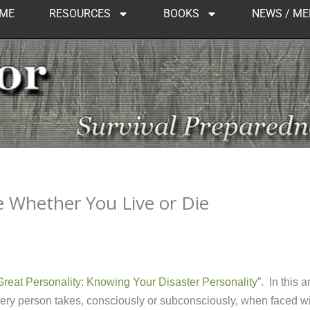
ME
RESOURCES
BOOKS
NEWS / ME
e Whether You Live or Die
reat Personality: Knowing Your Disaster Personality
”. In this ar
every person takes, consciously or subconsciously, when faced w