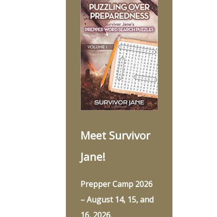
Meet Survivor
Jane!
Prepper Camp 2026
– August 14, 15, and
16, 2026.