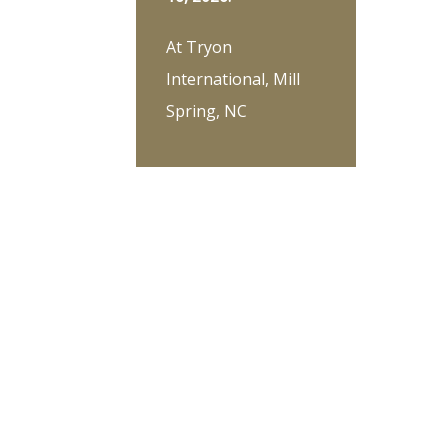
At Tryon
International, Mill
Spring, NC