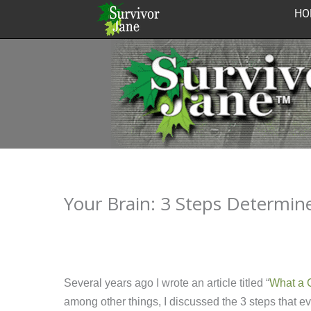
Skip
HO
to
content
Your Brain: 3 Steps Determin
Several years ago I wrote an article titled “
What a G
among other things, I discussed the 3 steps that 