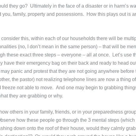
hould they go? Ultimately in the face of a disaster or in harm’s wa
d you, family, property and possessions. How this plays out is 
consider this, within each of our households there will be multi
nalities (no, I don’t mean in the same person) – that will be men
gh these exact three steps – everyone – all at once. Let’s use
have their emergency bag on their back and ready to head out
er may panic and protest that they are not going anywhere before 
mother, the pastor) not realizing telephone lines are now a thing of
d freeze not able to move. And one may begin to grabbing thing
 what they are grabbing or why.
how others in your family, friends, or in your preparedness gro
ns. Observe how these people go through the 3 mental steps (which
ashing down onto the roof of their house, would they calmly grab 