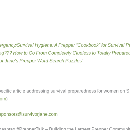
rgency/Survival Hygiene: A Prepper “Cookbook” for Survival P
g??? How to Go From Completely Clueless to Totally Prepare
or Jane’s Prepper Word Search Puzzles
“
specific article addressing survival preparedness for women on S
com
)
sponsors@survivorjane.com
hashtag #PrepperTalk – Building the Largest Prepper Communi