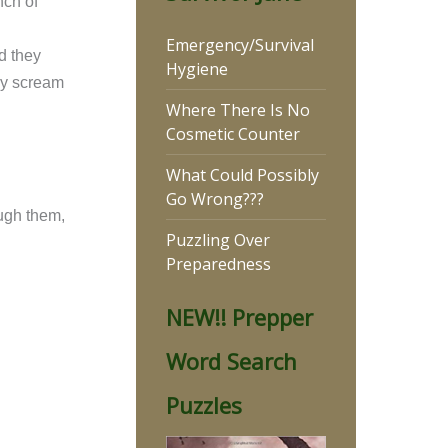
nch of
Emergency/Survival
d they
Hygiene
hey scream
Where There Is No
Cosmetic Counter
What Could Possibly
Go Wrong???
ough them,
Puzzling Over
Preparedness
NEW!! Prepper
Word Search
Puzzles