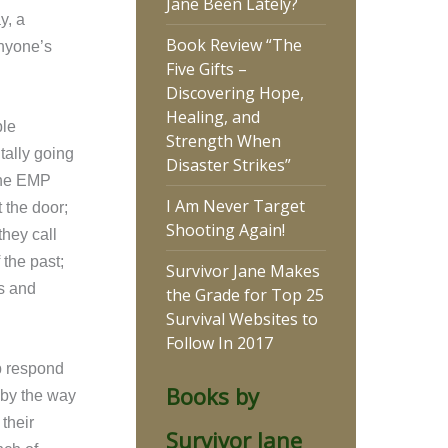
Jane Been Lately?
y, a
Book Review “The
anyone’s
Five Gifts –
Discovering Hope,
Healing, and
ple
Strength When
tally going
Disaster Strikes”
 the EMP
I Am Never Target
 the door;
Shooting Again!
they call
 the past;
Survivor Jane Makes
s and
the Grade for Top 25
Survival Websites to
Follow In 2017
up respond
Books by
 by the way
their
Survivor Jane