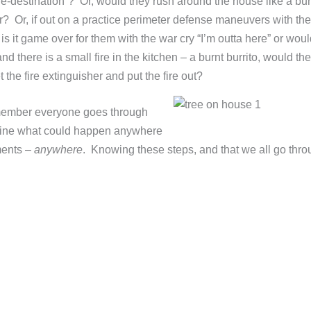
fe-destination”? Or, would they rush around the house like a bu
? Or, if out on a practice perimeter defense maneuvers with the
s it game over for them with the war cry “I’m outta here” or woul
d there is a small fire in the kitchen – a burnt burrito, would t
t the fire extinguisher and put the fire out?
emember everyone goes through
rmine what could happen anywhere
ments –
anywhere
. Knowing these steps, and that we all go thr