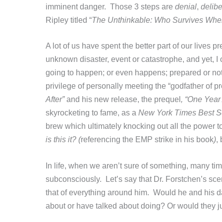
imminent danger. Those 3 steps are
denial
,
delibe
Ripley titled “
The Unthinkable: Who Survives When
A lot of us have spent the better part of our lives p
unknown disaster, event or catastrophe, and yet, I
going to happen; or even happens; prepared or not
privilege of personally meeting the “godfather of pr
After”
and his new release, the prequel
, “One Year 
skyrocketing to fame, as a
New York Times Best Se
brew which ultimately knocking out all the power to
is this it? (
referencing the EMP strike in his book
)
,
In life, when we aren’t sure of something, many tim
subconsciously. Let’s say that Dr. Forstchen’s sce
that of everything around him. Would he and his d
about or have talked about doing? Or would they 