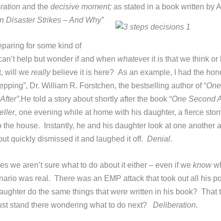
ration
and the
decisive moment;
as stated in a book written by
 Disaster Strikes – And Why”
reparing for some kind of
 can’t help but wonder if and when
whateve
r it is that we think o
, will we
really
believe it is here? As an example, I had the hon
epping”, Dr. William R. Forstchen, the bestselling author of “
One
After”
.
He told a story about shortly after the book “
One Second Af
ller
, one evening while at home with his daughter, a fierce sto
 the house. Instantly, he and his daughter look at one another as
 but quickly dismissed it and laughed it off.
Denial.
es we aren’t sure what to do about it either – even if we
know
wh
nario was real. There was an EMP attack that took out all his p
aughter do the same things that were written in his book? That
just stand there wondering what to do next?
Deliberation
.