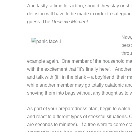
And lastly, a time for action, should they stay or s
decision will have to be made in order to safeguar
guess. The
Decisive Moment
.
Now, 
perso
throu
example again. One member of the household may 
with the excitement that “it’s finally here”. Anoth
and talk with (fill in the blank – a boyfriend, their 
while another member may go totally catatonic an
shoving them into bags without any thought as to
As part of your preparedness plan, begin to watch 
and react to different types of stressful situatio
are seconds to minutes). If a tree were to come cr