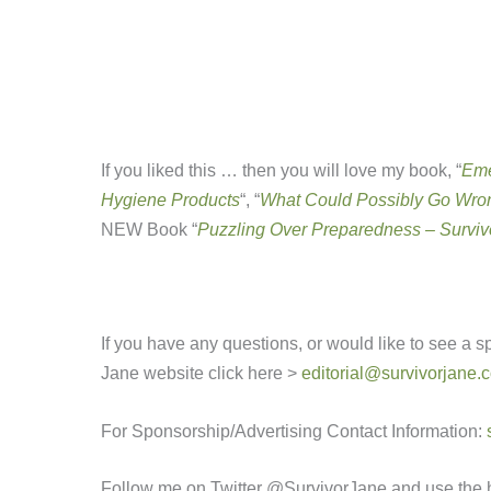
If you liked this … then you will love my book, “
Eme
Hygiene Products
“, “
What Could Possibly Go Wron
NEW Book “
Puzzling Over Preparedness – Surviv
If you have any questions, or would like to see a 
Jane website click here >
editorial@survivorjane.
For Sponsorship/Advertising Contact Information:
Follow me on Twitter @SurvivorJane and use the 