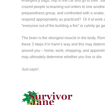
emergency bags, hop in the car and go to their “sa
crazed people screaming out orders to one another
preparedness group, and confronted with a snake, i
respond appropriately as practiced? Or if at work an
“everyone out of the building a fire” or calmly go ge
The brain is the strongest muscle in the body. R
these 3 steps if in harm’s way and this may dete
around you – home, work, shopping, and appoint
may ultimately determine whether
you
live or die.
Just sayin’.