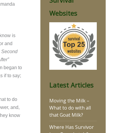
Survival
 Amanda
Websites
r know is
or and
 Second
ter”
rm began to
 if to say;
Latest Articles
at to do
Moving the Milk –
What to do with all
ower, and,
that Goat Milk?
 they know
Where Has Survivor