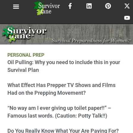
F
L
P
X
Y
Skip
a
i
i
-
o
to
c
n
n
t
u
content
e
k
t
w
t
b
e
e
i
u
o
d
r
t
b
o
i
e
t
e
k
n
s
e
-
t
r
f
PERSONAL PREP
Page
Page
Page
Page
Page
Page
Page
Page
Page
Oil Pulling: Why you need to include this in your
Survival Plan
What Effect Has Prepper TV Shows and Films
Had on the Prepping Movement?
“No way am I ever giving up toilet paper!!” –
Famous last words. (Caution: Potty Talk!!)
Do You Really Know What Your Are Paying For?