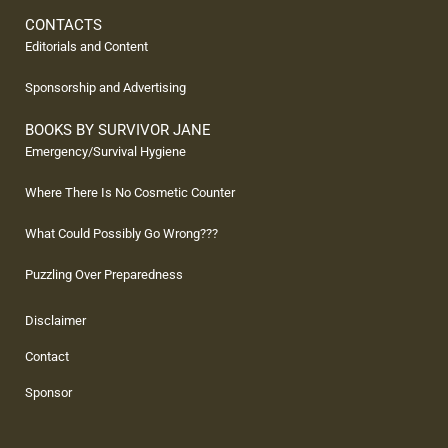
CONTACTS
Editorials and Content
Sponsorship and Advertising
BOOKS BY SURVIVOR JANE
Emergency/Survival Hygiene
Where There Is No Cosmetic Counter
What Could Possibly Go Wrong???
Puzzling Over Preparedness
Disclaimer
Contact
Sponsor