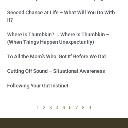
Second Chance at Life – What Will You Do With
It?
Where is Thumbkin? … Where is Thumbkin –
(When Things Happen Unexpectantly)
To All the Mom’s Who ‘Got It’ Before We Did
Cutting Off Sound – Situational Awareness
Following Your Gut Instinct
1
2
3
4
5
6
7
8
9