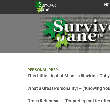
Skip
HO
to
content
PERSONAL PREP
This Little Light of Mine – (Blacking-Out 
What a Great Personality! – (‘Knowing You
Dress Rehearsal – (Preparing for Life after