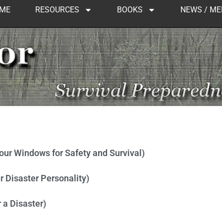
ME
RESOURCES
BOOKS
NEWS / ME
Page
Page
Page
Page
Page
Page
Page
Page
Page
your Windows for Safety and Survival)
r Disaster Personality)
 a Disaster)