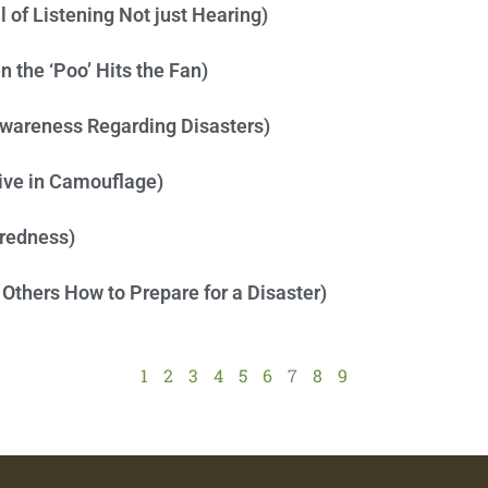
 of Listening Not just Hearing)
 the ‘Poo’ Hits the Fan)
Awareness Regarding Disasters)
Live in Camouflage)
aredness)
 Others How to Prepare for a Disaster)
1
2
3
4
5
6
7
8
9