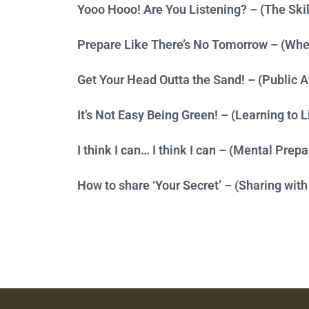
Yooo Hooo! Are You Listening? – (The Skill
Prepare Like There’s No Tomorrow – (When
Get Your Head Outta the Sand! – (Public 
It’s Not Easy Being Green! – (Learning to 
I think I can… I think I can – (Mental Prep
How to share ‘Your Secret’ – (Sharing with